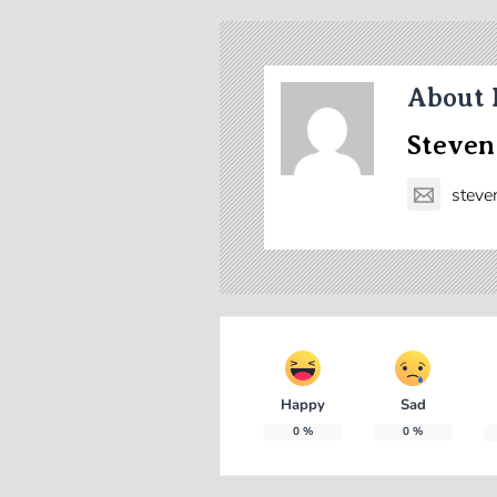
About 
Steven
steve
Happy
Sad
0
%
0
%