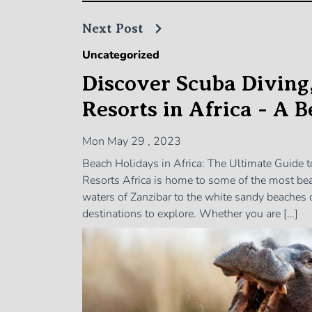
Next Post
Uncategorized
Discover Scuba Diving
Resorts in Africa - A 
Mon May 29 , 2023
Beach Holidays in Africa: The Ultimate Guide 
Resorts Africa is home to some of the most beau
waters of Zanzibar to the white sandy beaches 
destinations to explore. Whether you are […]