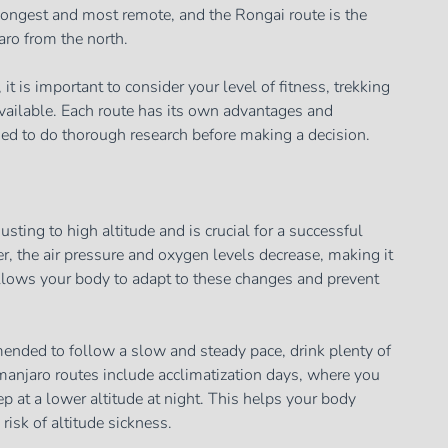
longest and most remote, and the Rongai route is the
aro from the north.
t is important to consider your level of fitness, trekking
vailable. Each route has its own advantages and
ed to do thorough research before making a decision.
usting to high altitude and is crucial for a successful
r, the air pressure and oxygen levels decrease, making it
allows your body to adapt to these changes and prevent
mmended to follow a slow and steady pace, drink plenty of
imanjaro routes include acclimatization days, where you
p at a lower altitude at night. This helps your body
 risk of altitude sickness.