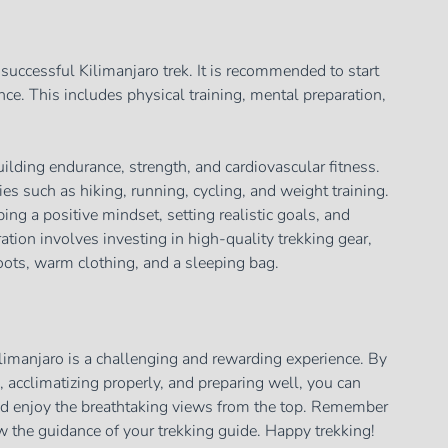
a successful Kilimanjaro trek. It is recommended to start
ce. This includes physical training, mental preparation,
ilding endurance, strength, and cardiovascular fitness.
ies such as hiking, running, cycling, and weight training.
ng a positive mindset, setting realistic goals, and
tion involves investing in high-quality trekking gear,
oots, warm clothing, and a sleeping bag.
limanjaro is a challenging and rewarding experience. By
, acclimatizing properly, and preparing well, you can
nd enjoy the breathtaking views from the top. Remember
ow the guidance of your trekking guide. Happy trekking!