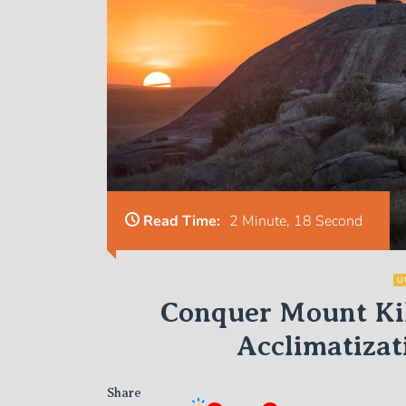
Read Time:
2 Minute, 18 Second
U
Conquer Mount Kil
Acclimatizat
Share