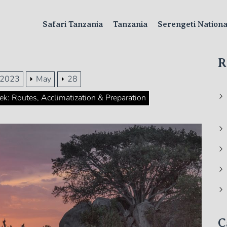
Safari Tanzania
Tanzania
Serengeti Nation
R
2023
May
28
k: Routes, Acclimatization & Preparation
C