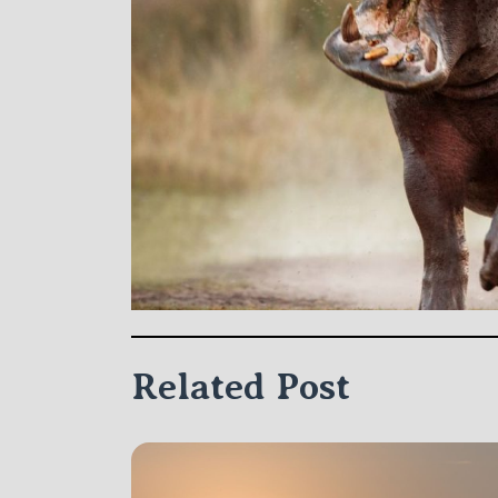
Related Post