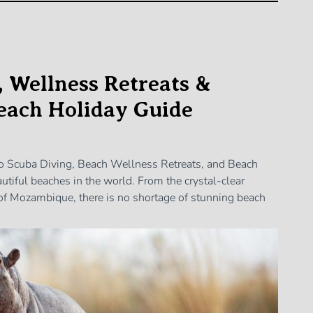
, Wellness Retreats &
Beach Holiday Guide
to Scuba Diving, Beach Wellness Retreats, and Beach
tiful beaches in the world. From the crystal-clear
of Mozambique, there is no shortage of stunning beach