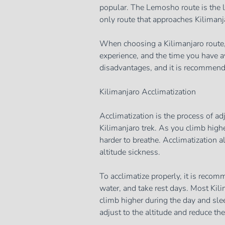
popular. The Lemosho route is the 
only route that approaches Kilimanj
When choosing a Kilimanjaro route, i
experience, and the time you have a
disadvantages, and it is recommend
Kilimanjaro Acclimatization
Acclimatization is the process of adj
Kilimanjaro trek. As you climb highe
harder to breathe. Acclimatization 
altitude sickness.
To acclimatize properly, it is reco
water, and take rest days. Most Kil
climb higher during the day and slee
adjust to the altitude and reduce the