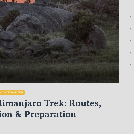
NCATEGORIZED
imanjaro Trek: Routes,
ion & Preparation