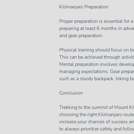
Kilimanjaro Preparation
Proper preparation is essential for 
preparing at least 6 months in advan
and gear preparation.
Physical training should focus on bu
This can be achieved through activit
Mental preparation involves developi
managing expectations. Gear prepara
such as a sturdy backpack, hiking b
Conclusion
Trekking to the summit of Mount Ki
choosing the right Kilimanjaro route
increase your chances of success a
to always prioritize safety and foll