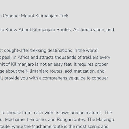
o Conquer Mount Kilimanjaro Trek
to Know About Kilimanjaro Routes, Acclimatization, and
t sought-after trekking destinations in the world.
t peak in Africa and attracts thousands of trekkers every
t of Kilimanjaro is not an easy feat. It requires proper
e about the Kilimanjaro routes, acclimatization, and
will provide you with a comprehensive guide to conquer
s to choose from, each with its own unique features. The
ngu, Machame, Lemosho, and Rongai routes. The Marangu
t route, while the Machame route is the most scenic and