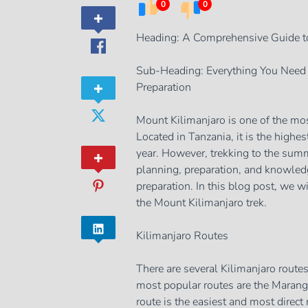
0
0
Heading: A Comprehensive Guide t
Sub-Heading: Everything You Need 
Preparation
Mount Kilimanjaro is one of the mos
Located in Tanzania, it is the highes
year. However, trekking to the summi
planning, preparation, and knowledg
preparation. In this blog post, we 
the Mount Kilimanjaro trek.
Kilimanjaro Routes
There are several Kilimanjaro route
most popular routes are the Mara
route is the easiest and most direc