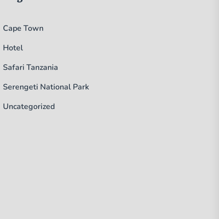
Cape Town
Hotel
Safari Tanzania
Serengeti National Park
Uncategorized