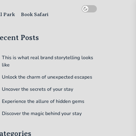
al Park
Book Safari
ecent Posts
This is what real brand storytelling looks
like
Unlock the charm of unexpected escapes
Uncover the secrets of your stay
Experience the allure of hidden gems
Discover the magic behind your stay
ategories