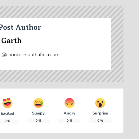
Post Author
 Garth
n@connect-southafrica.com
Sleepy
Angry
Surprise
Excited
0
%
0
%
0
%
0
%