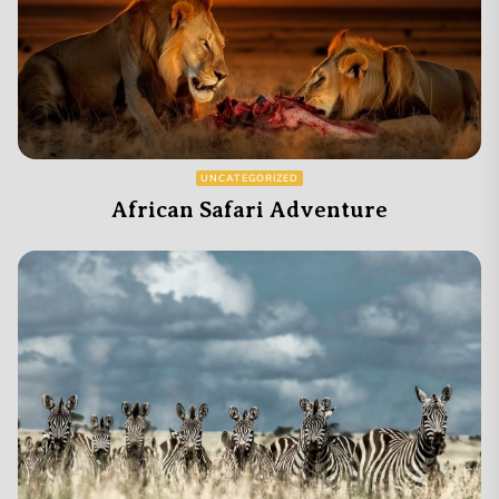
UNCATEGORIZED
African Safari Adventure