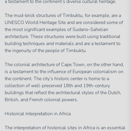
a testament to the continent’s diverse cultural heritage.
The mud-brick structures of Timbuktu, for example, are a
UNESCO World Heritage Site and are considered some of
the most significant examples of Sudano-Sahelian
architecture. These structures were built using traditional
building techniques and materials and are a testament to
the ingenuity of the people of Timbuktu.
The colonial architecture of Cape Town, on the other hand,
is a testament to the influence of European colonialism on
the continent. The city’s historic center is home to a
collection of well-preserved 18th and 19th-century
buildings that reflect the architectural styles of the Dutch,
British, and French colonial powers.
Historical Interpretation in Africa
The interpretation of historical sites in Africa is an essential