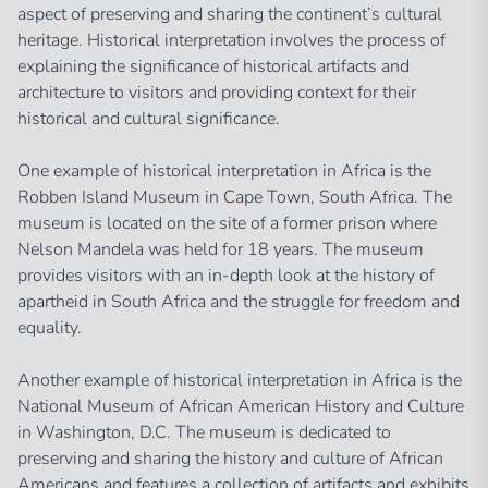
aspect of preserving and sharing the continent’s cultural
heritage. Historical interpretation involves the process of
explaining the significance of historical artifacts and
architecture to visitors and providing context for their
historical and cultural significance.
One example of historical interpretation in Africa is the
Robben Island Museum in Cape Town, South Africa. The
museum is located on the site of a former prison where
Nelson Mandela was held for 18 years. The museum
provides visitors with an in-depth look at the history of
apartheid in South Africa and the struggle for freedom and
equality.
Another example of historical interpretation in Africa is the
National Museum of African American History and Culture
in Washington, D.C. The museum is dedicated to
preserving and sharing the history and culture of African
Americans and features a collection of artifacts and exhibits