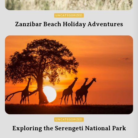
UNCATEGORIZED
Zanzibar Beach Holiday Adventures
UNCATEGORIZED
Exploring the Serengeti National Park