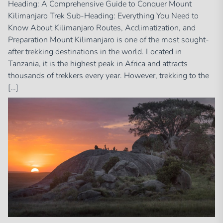
Heading: A Comprehensive Guide to Conquer Mount
Kilimanjaro Trek Sub-Heading: Everything You Need to
Know About Kilimanjaro Routes, Acclimatization, and
Preparation Mount Kilimanjaro is one of the most sought-
after trekking destinations in the world. Located in
Tanzania, it is the highest peak in Africa and attracts
thousands of trekkers every year. However, trekking to the
[…]