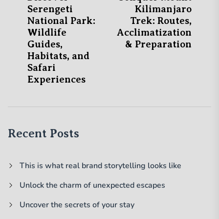
post:
po
Serengeti
Kilimanjaro
navigation
National Park:
Trek: Routes,
Wildlife
Acclimatization
Guides,
& Preparation
Habitats, and
Safari
Experiences
Recent Posts
This is what real brand storytelling looks like
Unlock the charm of unexpected escapes
Uncover the secrets of your stay