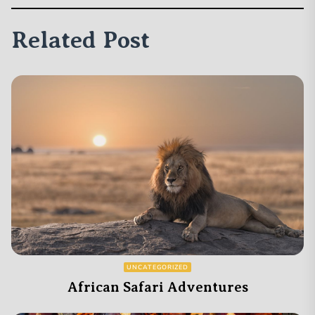
Related Post
UNCATEGORIZED
African Safari Adventures