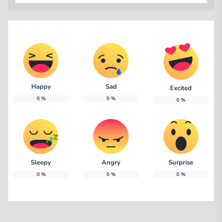
Happy
Sad
Excited
0
%
0
%
0
%
Sleepy
Angry
Surprise
0
%
0
%
0
%