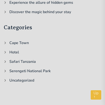
Experience the allure of hidden gems
Discover the magic behind your stay
Categories
Cape Town
Hotel
Safari Tanzania
Serengeti National Park
Uncategorized
Up
↑