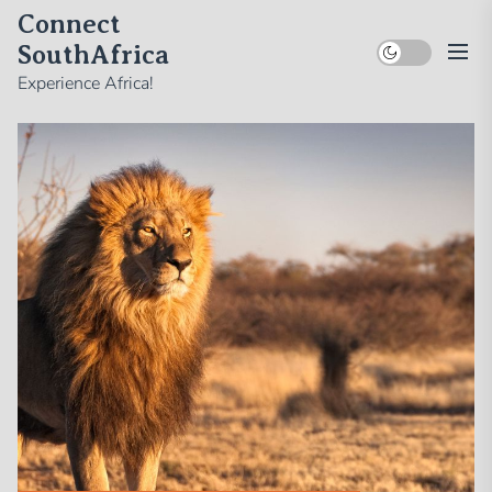
Skip
Connect
to
SouthAfrica
the
Experience Africa!
content