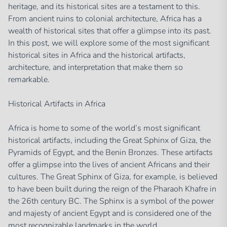
heritage, and its historical sites are a testament to this.
From ancient ruins to colonial architecture, Africa has a
wealth of historical sites that offer a glimpse into its past.
In this post, we will explore some of the most significant
historical sites in Africa and the historical artifacts,
architecture, and interpretation that make them so
remarkable.
Historical Artifacts in Africa
Africa is home to some of the world’s most significant
historical artifacts, including the Great Sphinx of Giza, the
Pyramids of Egypt, and the Benin Bronzes. These artifacts
offer a glimpse into the lives of ancient Africans and their
cultures. The Great Sphinx of Giza, for example, is believed
to have been built during the reign of the Pharaoh Khafre in
the 26th century BC. The Sphinx is a symbol of the power
and majesty of ancient Egypt and is considered one of the
most recognizable landmarks in the world.