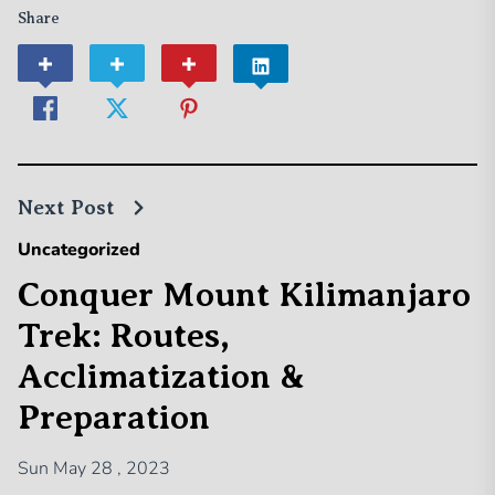
Share
Next Post
Uncategorized
Conquer Mount Kilimanjaro
Trek: Routes,
Acclimatization &
Preparation
Sun May 28 , 2023