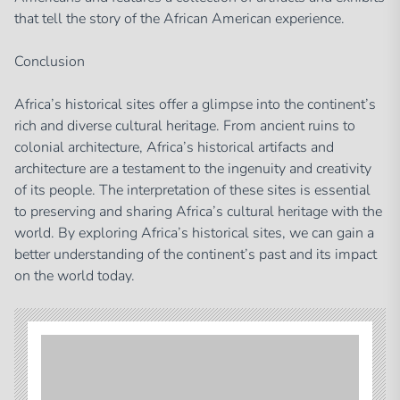
that tell the story of the African American experience.
Conclusion
Africa’s historical sites offer a glimpse into the continent’s
rich and diverse cultural heritage. From ancient ruins to
colonial architecture, Africa’s historical artifacts and
architecture are a testament to the ingenuity and creativity
of its people. The interpretation of these sites is essential
to preserving and sharing Africa’s cultural heritage with the
world. By exploring Africa’s historical sites, we can gain a
better understanding of the continent’s past and its impact
on the world today.