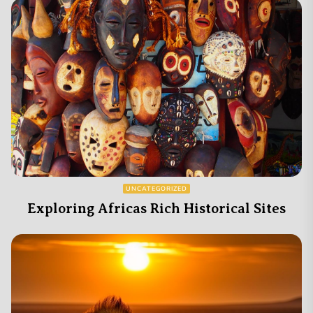
UNCATEGORIZED
Exploring Africas Rich Historical Sites