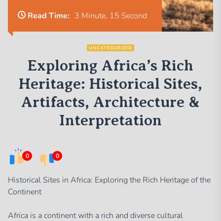
Read Time:
3 Minute, 15 Second
UNCATEGORIZED
Exploring Africa’s Rich
Heritage: Historical Sites,
Artifacts, Architecture &
Interpretation
0
0
Historical Sites in Africa: Exploring the Rich Heritage of the
Continent
Africa is a continent with a rich and diverse cultural