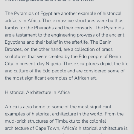
The Pyramids of Egypt are another example of historical
artifacts in Africa. These massive structures were built as
tombs for the Pharaohs and their consorts. The Pyramids
are a testament to the engineering prowess of the ancient
Egyptians and their belief in the afterlife. The Benin
Bronzes, on the other hand, are a collection of brass
sculptures that were created by the Edo people of Benin
City in present-day Nigeria. These sculptures depict the life
and culture of the Edo people and are considered some of
the most significant examples of African art.
Historical Architecture in Africa
Africa is also home to some of the most significant
examples of historical architecture in the world. From the
mud-brick structures of Timbuktu to the colonial
architecture of Cape Town, Africa’s historical architecture is