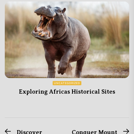
UNCATEGORIZED
Exploring Africas Historical Sites
Previous
N
Post
Discover
Conquer Mount