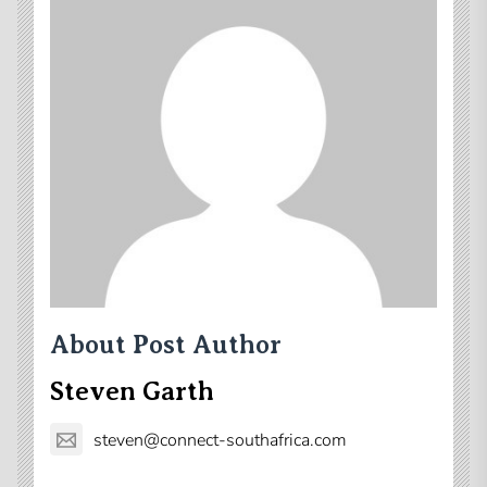
About Post Author
Steven Garth
steven@connect-southafrica.com