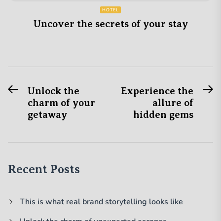
HOTEL
Uncover the secrets of your stay
Previous
N
Post
Unlock the
Experience the
post:
po
charm of your
allure of
navigation
getaway
hidden gems
Recent Posts
This is what real brand storytelling looks like