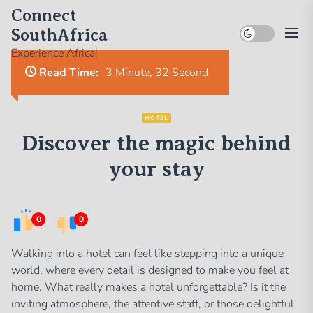
Skip
Connect
to
SouthAfrica
the
Experience Africa!
content
Read Time:
3 Minute, 32 Second
HOTEL
Discover the magic behind
your stay
0
0
Walking into a hotel can feel like stepping into a unique
world, where every detail is designed to make you feel at
home. What really makes a hotel unforgettable? Is it the
inviting atmosphere, the attentive staff, or those delightful