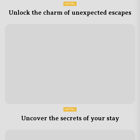
HOTEL
Unlock the charm of unexpected escapes
HOTEL
Uncover the secrets of your stay