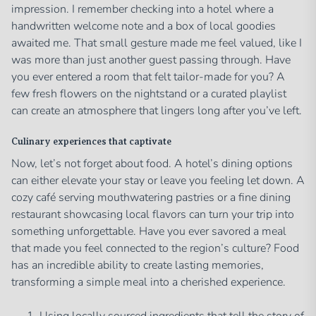
impression. I remember checking into a hotel where a
handwritten welcome note and a box of local goodies
awaited me. That small gesture made me feel valued, like I
was more than just another guest passing through. Have
you ever entered a room that felt tailor-made for you? A
few fresh flowers on the nightstand or a curated playlist
can create an atmosphere that lingers long after you’ve left.
Culinary experiences that captivate
Now, let’s not forget about food. A hotel’s dining options
can either elevate your stay or leave you feeling let down. A
cozy café serving mouthwatering pastries or a fine dining
restaurant showcasing local flavors can turn your trip into
something unforgettable. Have you ever savored a meal
that made you feel connected to the region’s culture? Food
has an incredible ability to create lasting memories,
transforming a simple meal into a cherished experience.