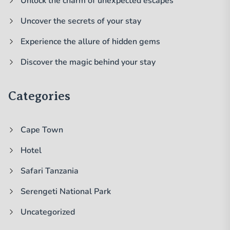
Unlock the charm of unexpected escapes
Uncover the secrets of your stay
Experience the allure of hidden gems
Discover the magic behind your stay
Categories
Cape Town
Hotel
Safari Tanzania
Serengeti National Park
Uncategorized