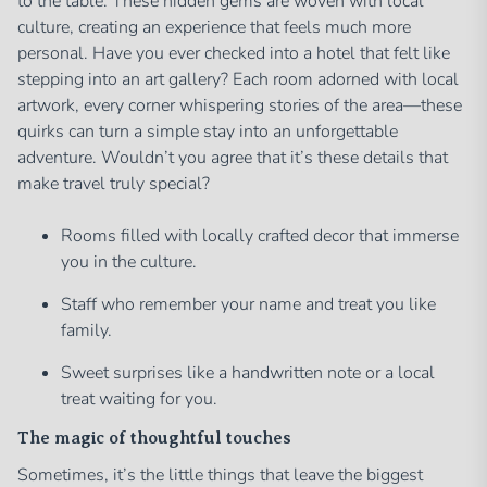
to the table. These hidden gems are woven with local
culture, creating an experience that feels much more
personal. Have you ever checked into a hotel that felt like
stepping into an art gallery? Each room adorned with local
artwork, every corner whispering stories of the area—these
quirks can turn a simple stay into an unforgettable
adventure. Wouldn’t you agree that it’s these details that
make travel truly special?
Rooms filled with locally crafted decor that immerse
you in the culture.
Staff who remember your name and treat you like
family.
Sweet surprises like a handwritten note or a local
treat waiting for you.
The magic of thoughtful touches
Sometimes, it’s the little things that leave the biggest