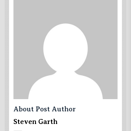
About Post Author
Steven Garth