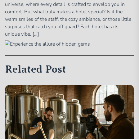
universe, where every detail is crafted to envelop you in
comfort. But what truly makes a hotel special? Is it the
warm smiles of the staff, the cozy ambiance, or those little
surprises that catch you off guard? Each hotel has its
unique vibe, […]
Related Post