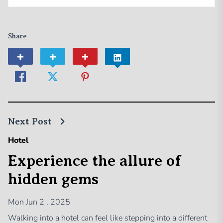
Share
Next Post
Hotel
Experience the allure of
hidden gems
Mon Jun 2 , 2025
Walking into a hotel can feel like stepping into a different