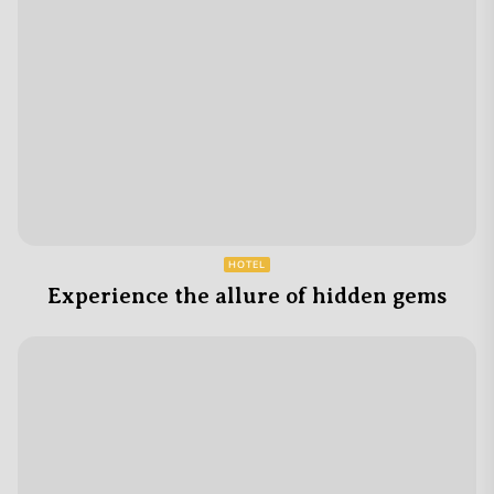
HOTEL
Experience the allure of hidden gems