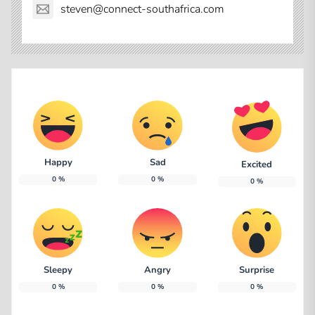
steven@connect-southafrica.com
Happy
Sad
Excited
0
%
0
%
0
%
Sleepy
Angry
Surprise
0
%
0
%
0
%