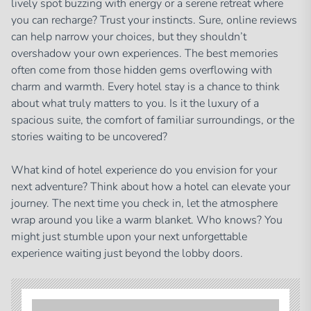
lively spot buzzing with energy or a serene retreat where
you can recharge? Trust your instincts. Sure, online reviews
can help narrow your choices, but they shouldn’t
overshadow your own experiences. The best memories
often come from those hidden gems overflowing with
charm and warmth. Every hotel stay is a chance to think
about what truly matters to you. Is it the luxury of a
spacious suite, the comfort of familiar surroundings, or the
stories waiting to be uncovered?
What kind of hotel experience do you envision for your
next adventure? Think about how a hotel can elevate your
journey. The next time you check in, let the atmosphere
wrap around you like a warm blanket. Who knows? You
might just stumble upon your next unforgettable
experience waiting just beyond the lobby doors.