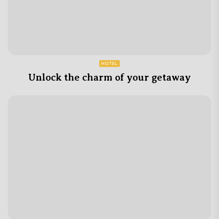
HOTEL
Unlock the charm of your getaway