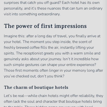
surprises that catch you off guard? Each hotel has its own
personality, and it’s these nuances that can turn an ordinary
visit into something extraordinary.
The power of first impressions
Imagine this: after a long day of travel, you finally arrive at
your hotel. The moment you step inside, the scent of
freshly brewed coffee fills the air, instantly lifting your
spirits. The receptionist greets you with a warm smile and
genuinely asks about your journey. Isn’t it incredible how
such simple gestures can shape your entire experience?
Those first moments often linger in your memory long after
you’ve checked out, don’t you think?
The charm of boutique hotels
Let’s be real—while chain hotels might offer reliability, they
often lack the soul and character that boutique hotels bring