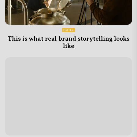
HOTEL
This is what real brand storytelling looks
like