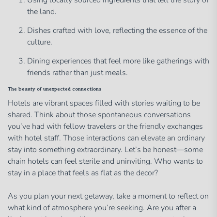
Using locally sourced ingredients that tell the story of
the land.
Dishes crafted with love, reflecting the essence of the
culture.
Dining experiences that feel more like gatherings with
friends rather than just meals.
The beauty of unexpected connections
Hotels are vibrant spaces filled with stories waiting to be
shared. Think about those spontaneous conversations
you’ve had with fellow travelers or the friendly exchanges
with hotel staff. Those interactions can elevate an ordinary
stay into something extraordinary. Let’s be honest—some
chain hotels can feel sterile and uninviting. Who wants to
stay in a place that feels as flat as the decor?
As you plan your next getaway, take a moment to reflect on
what kind of atmosphere you’re seeking. Are you after a