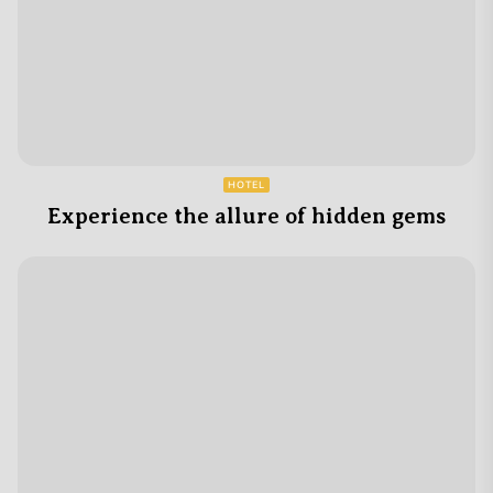
HOTEL
Experience the allure of hidden gems