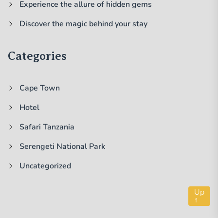
Experience the allure of hidden gems
Discover the magic behind your stay
Categories
Cape Town
Hotel
Safari Tanzania
Serengeti National Park
Uncategorized
Up
↑