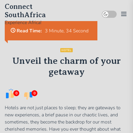
Skip
Connect
to
SouthAfrica
the
Experience Africa!
content
Read Time:
3 Minute, 34 Second
HOTEL
Unveil the charm of your
getaway
0
0
Hotels are not just places to sleep; they are gateways to
new experiences, a brief pause in our chaotic lives, and
sometimes, they become the backdrop for our most
cherished memories. Have you ever thought about what