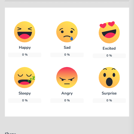
Happy
Sad
Excited
0
%
0
%
0
%
Sleepy
Angry
Surprise
0
%
0
%
0
%