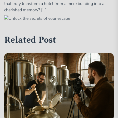
that truly transform a hotel from a mere building into a
cherished memory? […]
Related Post