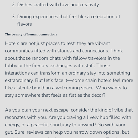
Dishes crafted with love and creativity
Dining experiences that feel like a celebration of
flavors
The beauty of human connections
Hotels are not just places to rest; they are vibrant
communities filled with stories and connections. Think
about those random chats with fellow travelers in the
lobby or the friendly exchanges with staff. Those
interactions can transform an ordinary stay into something
extraordinary. But let’s face it—some chain hotels feel more
like a sterile box than a welcoming space. Who wants to
stay somewhere that feels as flat as the decor?
As you plan your next escape, consider the kind of vibe that
resonates with you. Are you craving a lively hub filled with
energy, or a peaceful sanctuary to unwind? Go with your
gut. Sure, reviews can help you narrow down options, but