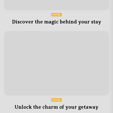
HOTEL
Discover the magic behind your stay
HOTEL
Unlock the charm of your getaway