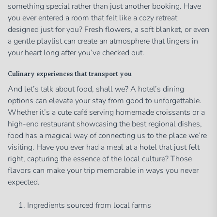
something special rather than just another booking. Have
you ever entered a room that felt like a cozy retreat
designed just for you? Fresh flowers, a soft blanket, or even
a gentle playlist can create an atmosphere that lingers in
your heart long after you’ve checked out.
Culinary experiences that transport you
And let’s talk about food, shall we? A hotel’s dining
options can elevate your stay from good to unforgettable.
Whether it’s a cute café serving homemade croissants or a
high-end restaurant showcasing the best regional dishes,
food has a magical way of connecting us to the place we’re
visiting. Have you ever had a meal at a hotel that just felt
right, capturing the essence of the local culture? Those
flavors can make your trip memorable in ways you never
expected.
Ingredients sourced from local farms