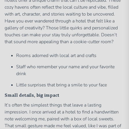
hotels offer a unique charm that can’t be replicated. These
cozy havens often reflect the local culture and vibe, filled
with art, character, and stories waiting to be uncovered.
Have you ever wandered through a hotel that felt like a
gallery of creativity? Those little quirks and personalized
touches can make your stay truly unforgettable. Doesn’t
that sound more appealing than a cookie-cutter room?
Rooms adorned with local art and crafts
Staff who remember your name and your favorite
drink
Little surprises that bring a smile to your face
Small details, big impact
It’s often the simplest things that leave a lasting
impression. I once arrived at a hotel to find a handwritten
note welcoming me, paired with a box of local sweets.
That small gesture made me feel valued, like I was part of