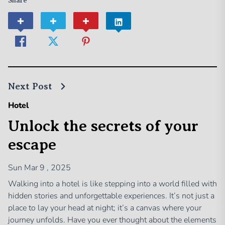
Share
Next Post
Hotel
Unlock the secrets of your
escape
Sun Mar 9 , 2025
Walking into a hotel is like stepping into a world filled with
hidden stories and unforgettable experiences. It’s not just a
place to lay your head at night; it’s a canvas where your
journey unfolds. Have you ever thought about the elements