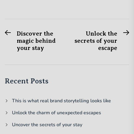
Previous
N
Post
Discover the
Unlock the
post:
po
magic behind
secrets of your
navigation
your stay
escape
Recent Posts
This is what real brand storytelling looks like
Unlock the charm of unexpected escapes
Uncover the secrets of your stay