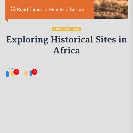
Read Time:
2 Minute, 3 Second
UNCATEGORIZED
Exploring Historical Sites in
Africa
0
0