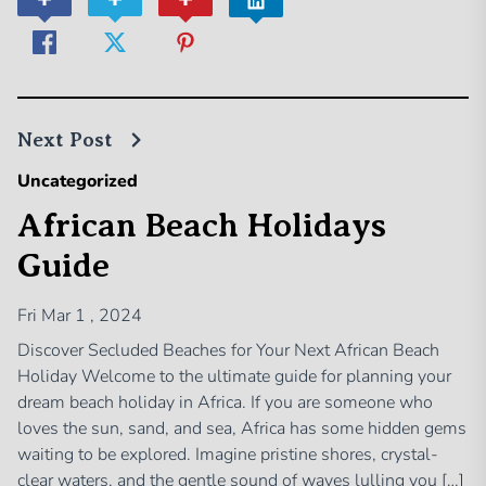
Next Post
Uncategorized
African Beach Holidays
Guide
Fri Mar 1 , 2024
Discover Secluded Beaches for Your Next African Beach
Holiday Welcome to the ultimate guide for planning your
dream beach holiday in Africa. If you are someone who
loves the sun, sand, and sea, Africa has some hidden gems
waiting to be explored. Imagine pristine shores, crystal-
clear waters, and the gentle sound of waves lulling you […]