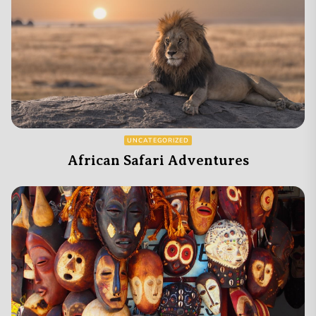
UNCATEGORIZED
African Safari Adventures