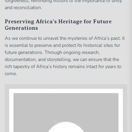
forgiveness, reminding visitors of the importance of unity
and reconciliation.
Preserving Africa’s Heritage for Future
Generations
As we continue to unravel the mysteries of Africa’s past, it
is essential to preserve and protect its historical sites for
future generations. Through ongoing research,
documentation, and storytelling, we can ensure that the
rich tapestry of Africa’s history remains intact for years to
come.