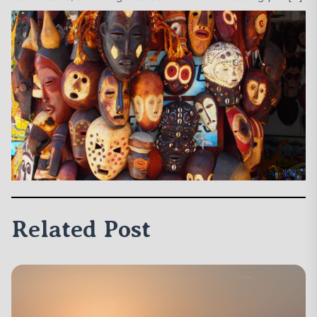
Related Post