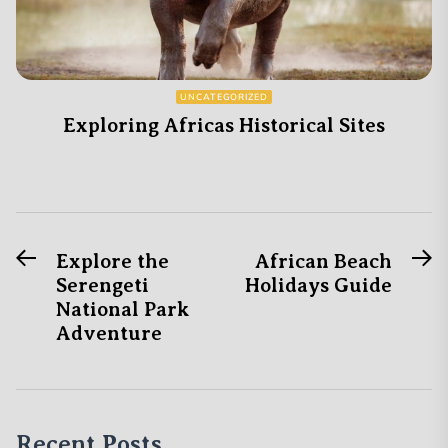
UNCATEGORIZED
Exploring Africas Historical Sites
Previous
N
Post
Explore the
African Beach
post:
po
Serengeti
Holidays Guide
navigation
National Park
Adventure
Recent Posts