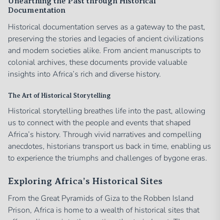
Unearthing the Past through Historical
Documentation
Historical documentation serves as a gateway to the past,
preserving the stories and legacies of ancient civilizations
and modern societies alike. From ancient manuscripts to
colonial archives, these documents provide valuable
insights into Africa’s rich and diverse history.
The Art of Historical Storytelling
Historical storytelling breathes life into the past, allowing
us to connect with the people and events that shaped
Africa’s history. Through vivid narratives and compelling
anecdotes, historians transport us back in time, enabling us
to experience the triumphs and challenges of bygone eras.
Exploring Africa’s Historical Sites
From the Great Pyramids of Giza to the Robben Island
Prison, Africa is home to a wealth of historical sites that