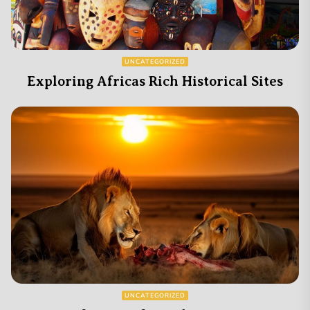
UNCATEGORIZED
Exploring Africas Rich Historical Sites
UNCATEGORIZED