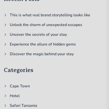
This is what real brand storytelling looks like
Unlock the charm of unexpected escapes
Uncover the secrets of your stay
Experience the allure of hidden gems
Discover the magic behind your stay
Categories
Cape Town
Hotel
Safari Tanzania