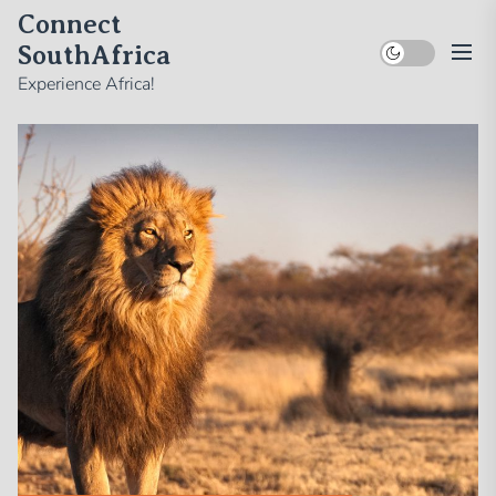
Skip
Connect
to
SouthAfrica
the
Experience Africa!
content