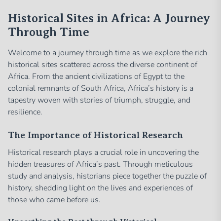
Historical Sites in Africa: A Journey
Through Time
Welcome to a journey through time as we explore the rich
historical sites scattered across the diverse continent of
Africa. From the ancient civilizations of Egypt to the
colonial remnants of South Africa, Africa’s history is a
tapestry woven with stories of triumph, struggle, and
resilience.
The Importance of Historical Research
Historical research plays a crucial role in uncovering the
hidden treasures of Africa’s past. Through meticulous
study and analysis, historians piece together the puzzle of
history, shedding light on the lives and experiences of
those who came before us.