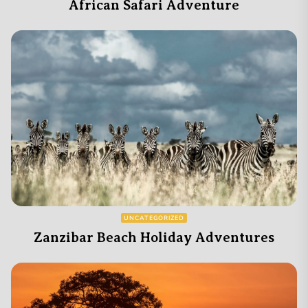
African Safari Adventure
UNCATEGORIZED
Zanzibar Beach Holiday Adventures