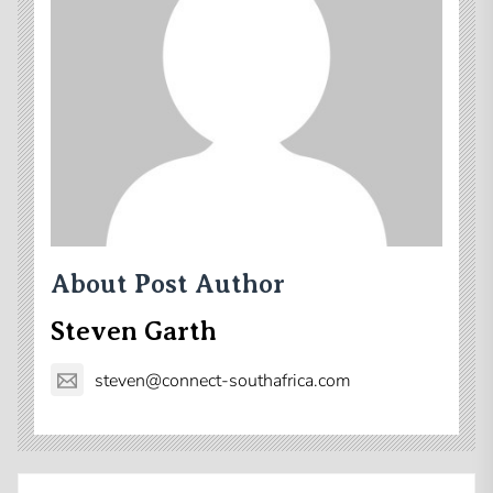
About Post Author
Steven Garth
steven@connect-southafrica.com