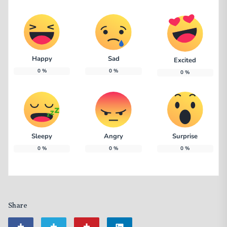
Happy
Sad
Excited
0
%
0
%
0
%
Sleepy
Angry
Surprise
0
%
0
%
0
%
Share