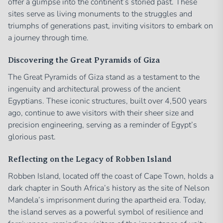
offer a glimpse into the continent’s storied past. These
sites serve as living monuments to the struggles and
triumphs of generations past, inviting visitors to embark on
a journey through time.
Discovering the Great Pyramids of Giza
The Great Pyramids of Giza stand as a testament to the
ingenuity and architectural prowess of the ancient
Egyptians. These iconic structures, built over 4,500 years
ago, continue to awe visitors with their sheer size and
precision engineering, serving as a reminder of Egypt’s
glorious past.
Reflecting on the Legacy of Robben Island
Robben Island, located off the coast of Cape Town, holds a
dark chapter in South Africa’s history as the site of Nelson
Mandela’s imprisonment during the apartheid era. Today,
the island serves as a powerful symbol of resilience and