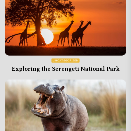
UNCATEGORIZED
Exploring the Serengeti National Park