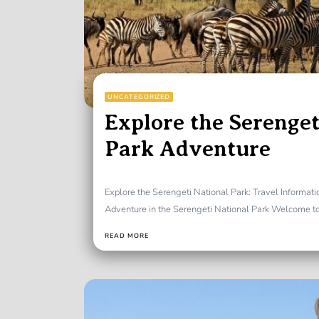
UNCATEGORIZED
Explore the Serenget
Park Adventure
Explore the Serengeti National Park: Travel Informat
Adventure in the Serengeti National Park Welcome to 
READ MORE