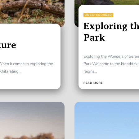
UNCATEGORIZED
Exploring th
Park
ture
Exploring the Wonders of Seren
 When it comes to exploring the
Park Welcome to the breathtaki
hilarating...
reigns...
READ MORE