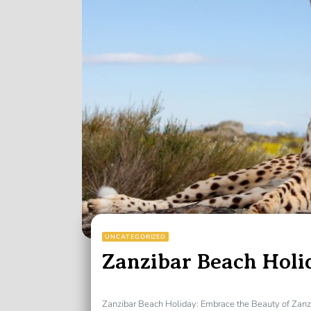
UNCATEGORIZED
Zanzibar Beach Holi
Zanzibar Beach Holiday: Embrace the Beauty of Zanz