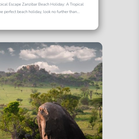
pical Escape Zanzibar Beach Holiday: A Tropical
e perfect beach holiday, look no further than...