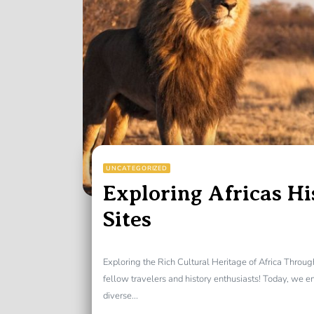
UNCATEGORIZED
Exploring Africas Hi
Sites
Exploring the Rich Cultural Heritage of Africa Throu
fellow travelers and history enthusiasts! Today, we 
diverse...