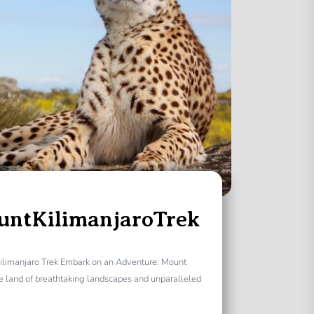
untKilimanjaroTrek
ilimanjaro Trek Embark on an Adventure: Mount
e land of breathtaking landscapes and unparalleled