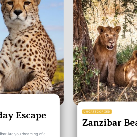
day Escape
UNCATEGORIZED
Zanzibar Be
ibar Are you dreaming of a