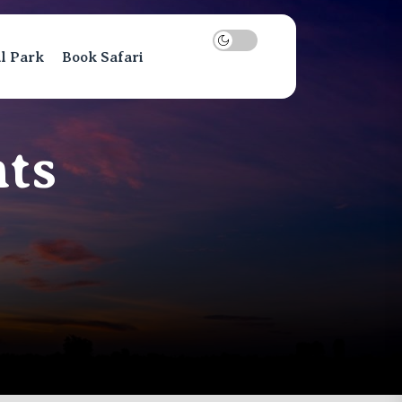
al Park
Book Safari
ts