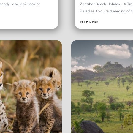
e sandy beaches? Look no
Zanzibar Beach Holiday - A Tro
Paradise If you're dreaming of th
READ MORE