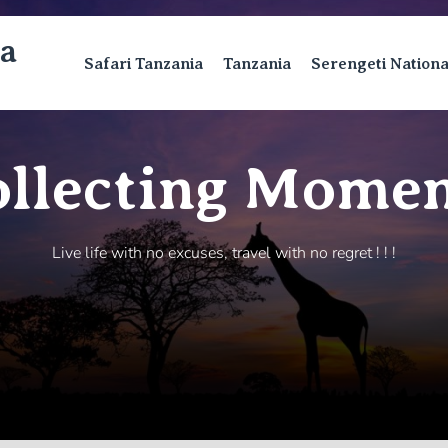
ca
Safari Tanzania
Tanzania
Serengeti Nation
ollecting Momen
Live life with no excuses, travel with no regret ! ! !