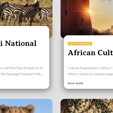
i National
UNCATEGORIZED
African Cul
ion and Park Fees Embark on an
Cultural Experiences in Africa C
the Serengeti National Park,...
When it comes to cultural experie
READ MORE