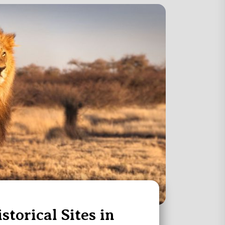
storical Sites in