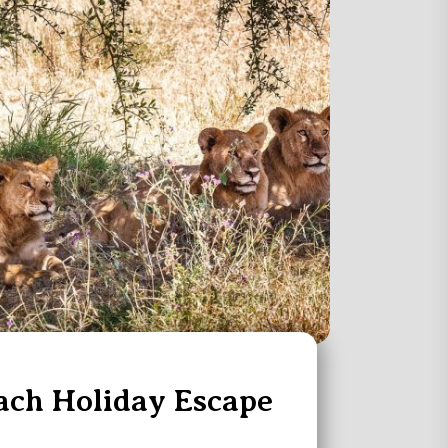
ach Holiday Escape