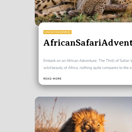
UNCATEGORIZED
AfricanSafariAdven
Embark on an African Adventure: The Thrill of Safari
wild beauty of Africa, nothing quite compares to the ex
READ MORE