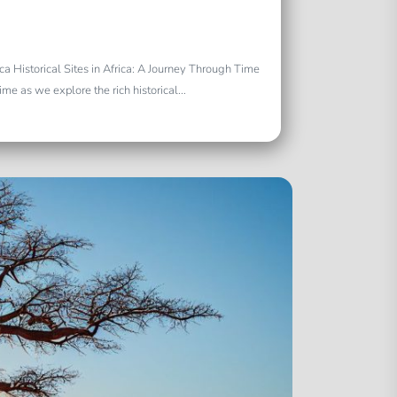
rica Historical Sites in Africa: A Journey Through Time
e as we explore the rich historical...