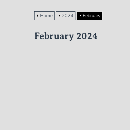
Home
2024
February
February 2024