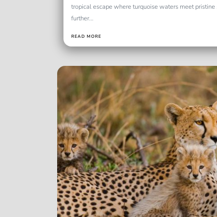
tropical escape where turquoise waters meet pristin
further...
READ MORE