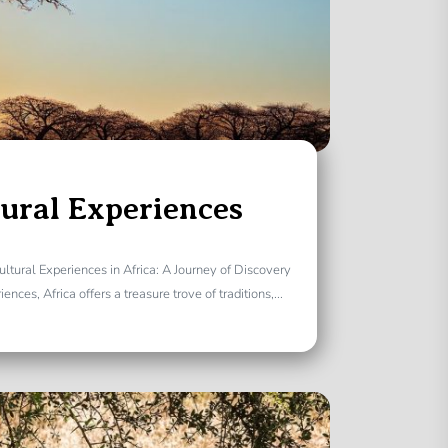
tural Experiences
ultural Experiences in Africa: A Journey of Discovery
nces, Africa offers a treasure trove of traditions,...