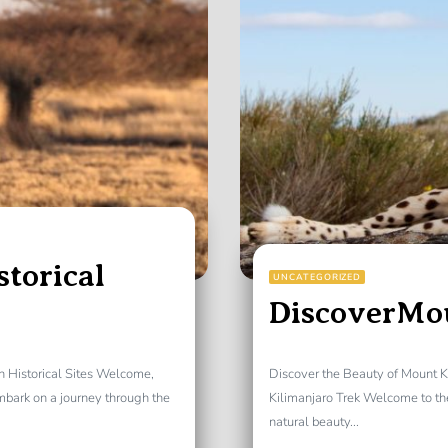
storical
UNCATEGORIZED
DiscoverMo
gh Historical Sites Welcome,
Discover the Beauty of Mount K
embark on a journey through the
Kilimanjaro Trek Welcome to th
natural beauty...