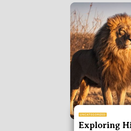
UNCATEGORIZED
Exploring Hi