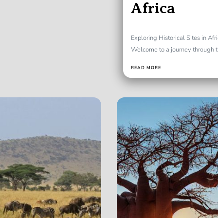
Africa
Exploring Historical Sites in Af
Welcome to a journey through tim
READ MORE