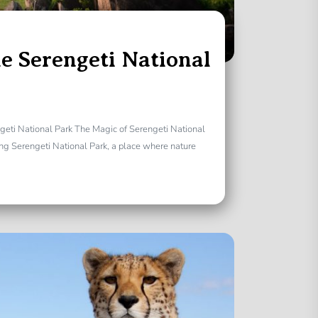
e Serengeti National
geti National Park The Magic of Serengeti National
ng Serengeti National Park, a place where nature