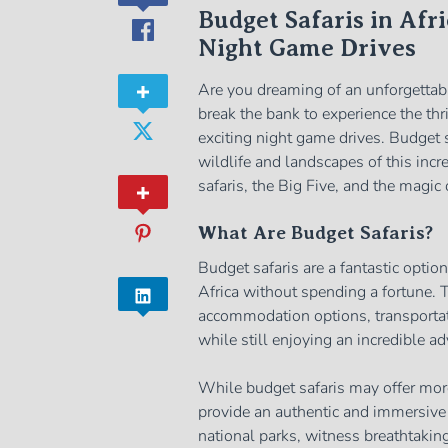
Budget Safaris in Afri
Night Game Drives
Are you dreaming of an unforgettabl
break the bank to experience the th
exciting night game drives. Budget s
wildlife and landscapes of this incr
safaris, the Big Five, and the magic
What Are Budget Safaris?
Budget safaris are a fantastic optio
Africa without spending a fortune. T
accommodation options, transportati
while still enjoying an incredible ad
While budget safaris may offer more
provide an authentic and immersive 
national parks, witness breathtaking 