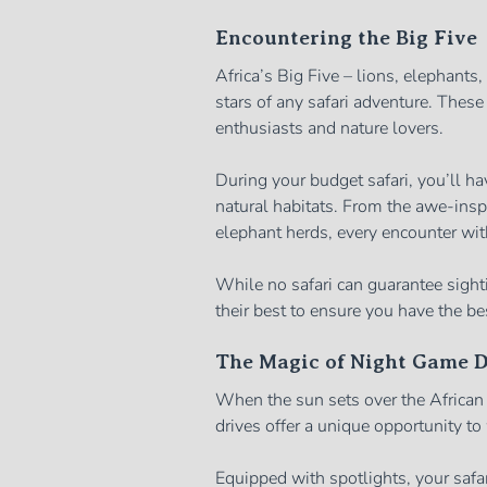
Encountering the Big Five
Africa’s Big Five – lions, elephants
stars of any safari adventure. These
enthusiasts and nature lovers.
During your budget safari, you’ll ha
natural habitats. From the awe-inspir
elephant herds, every encounter with
While no safari can guarantee sighti
their best to ensure you have the be
The Magic of Night Game D
When the sun sets over the Africa
drives offer a unique opportunity t
Equipped with spotlights, your safar