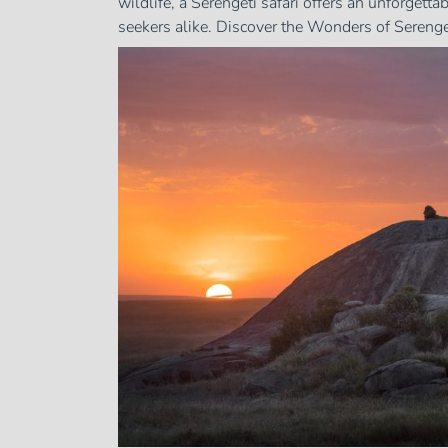
wildlife, a Serengeti safari offers an unforgett
seekers alike. Discover the Wonders of Serengeti