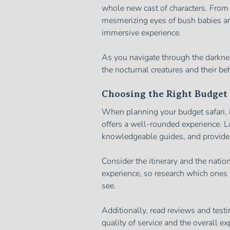
whole new cast of characters. From 
mesmerizing eyes of bush babies and
immersive experience.
As you navigate through the darknes
the nocturnal creatures and their be
Choosing the Right Budget 
When planning your budget safari, it
offers a well-rounded experience. Lo
knowledgeable guides, and provide
Consider the itinerary and the nation
experience, so research which ones a
see.
Additionally, read reviews and testi
quality of service and the overall e