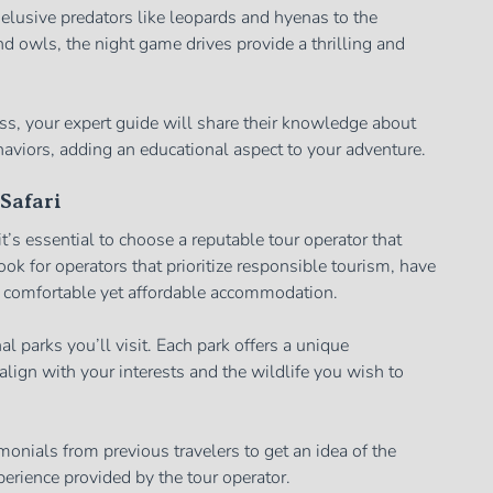
elusive predators like leopards and hyenas to the
 owls, the night game drives provide a thrilling and
s, your expert guide will share their knowledge about
haviors, adding an educational aspect to your adventure.
Safari
’s essential to choose a reputable tour operator that
ok for operators that prioritize responsible tourism, have
 comfortable yet affordable accommodation.
al parks you’ll visit. Each park offers a unique
lign with your interests and the wildlife you wish to
monials from previous travelers to get an idea of the
xperience provided by the tour operator.