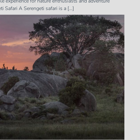
able experience for nature enthusiasts and adventure
 Safari A Serengeti safari is a […]