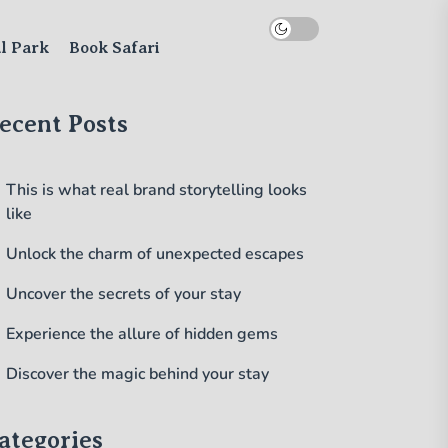
al Park
Book Safari
ecent Posts
This is what real brand storytelling looks
like
Unlock the charm of unexpected escapes
Uncover the secrets of your stay
Experience the allure of hidden gems
Discover the magic behind your stay
ategories