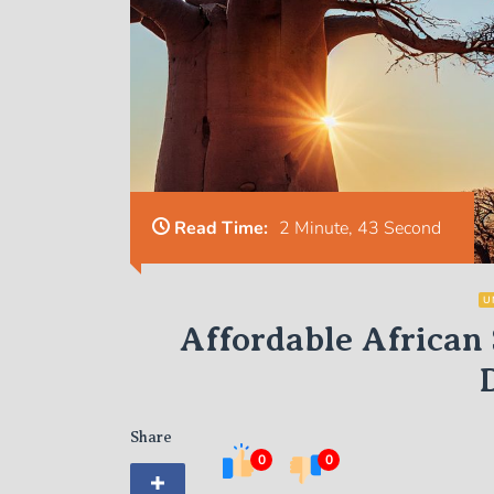
Read Time:
2 Minute, 43 Second
U
Affordable African 
Share
0
0