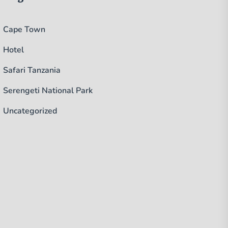
Cape Town
Hotel
Safari Tanzania
Serengeti National Park
Uncategorized