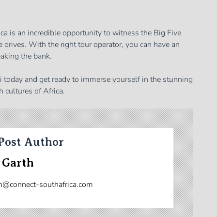
ca is an incredible opportunity to witness the Big Five
 drives. With the right tour operator, you can have an
aking the bank.
ri today and get ready to immerse yourself in the stunning
h cultures of Africa.
Post Author
 Garth
n@connect-southafrica.com