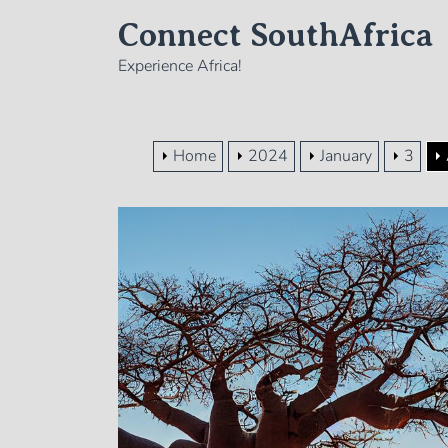
Skip
Connect SouthAfrica
to
the
Experience Africa!
content
Home
2024
January
3