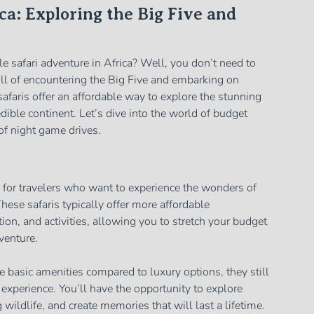
ca: Exploring the Big Five and
e safari adventure in Africa? Well, you don’t need to
rill of encountering the Big Five and embarking on
afaris offer an affordable way to explore the stunning
edible continent. Let’s dive into the world of budget
 of night game drives.
n for travelers who want to experience the wonders of
hese safaris typically offer more affordable
on, and activities, allowing you to stretch your budget
venture.
 basic amenities compared to luxury options, they still
experience. You’ll have the opportunity to explore
wildlife, and create memories that will last a lifetime.