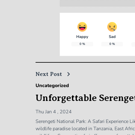
Happy
Sad
0
%
0
%
Next Post
Uncategorized
Unforgettable Serenget
Thu Jan 4 , 2024
Serengeti National Park: A Safari Experience L
wildlife paradise located in Tanzania, East Afr