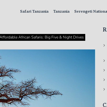
Safari Tanzania
Tanzania
Serengeti Nation
R
Affordable African Safaris: Big Five & Night Drives
C