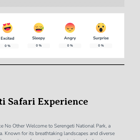
Sleepy
Angry
Surprise
Excited
0
%
0
%
0
%
0
%
i Safari Experience
ike No Other Welcome to Serengeti National Park, a
ica. Known for its breathtaking landscapes and diverse