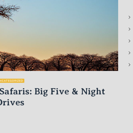
NCATEGORIZED
Safaris: Big Five & Night
Drives