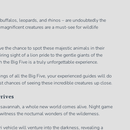
, buffalos, leopards, and rhinos – are undoubtedly the
 magnificent creatures are a must-see for wildlife
ve the chance to spot these majestic animals in their
ing sight of a lion pride to the gentle giants of the
 the Big Five is a truly unforgettable experience.
ngs of all the Big Five, your experienced guides will do
st chances of seeing these incredible creatures up close.
rives
n savannah, a whole new world comes alive. Night game
o witness the nocturnal wonders of the wilderness.
i vehicle will venture into the darkness, revealing a