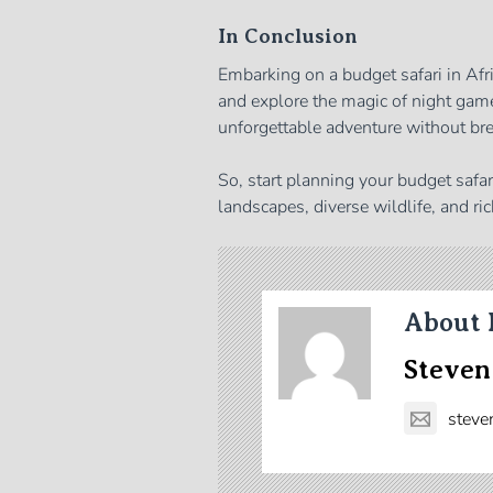
In Conclusion
Embarking on a budget safari in Afri
and explore the magic of night game
unforgettable adventure without bre
So, start planning your budget safa
landscapes, diverse wildlife, and ric
About 
Steven
steve