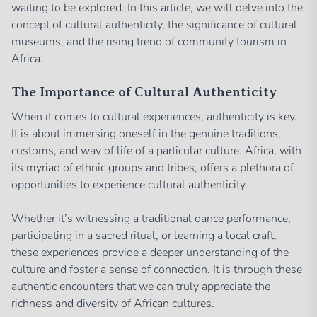
waiting to be explored. In this article, we will delve into the
concept of cultural authenticity, the significance of cultural
museums, and the rising trend of community tourism in
Africa.
The Importance of Cultural Authenticity
When it comes to cultural experiences, authenticity is key.
It is about immersing oneself in the genuine traditions,
customs, and way of life of a particular culture. Africa, with
its myriad of ethnic groups and tribes, offers a plethora of
opportunities to experience cultural authenticity.
Whether it’s witnessing a traditional dance performance,
participating in a sacred ritual, or learning a local craft,
these experiences provide a deeper understanding of the
culture and foster a sense of connection. It is through these
authentic encounters that we can truly appreciate the
richness and diversity of African cultures.