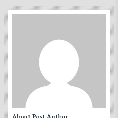
About Post Author