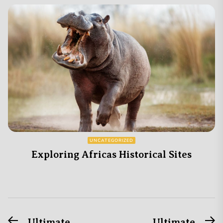
UNCATEGORIZED
Exploring Africas Historical Sites
Previous
N
Ultimate
Ultimate