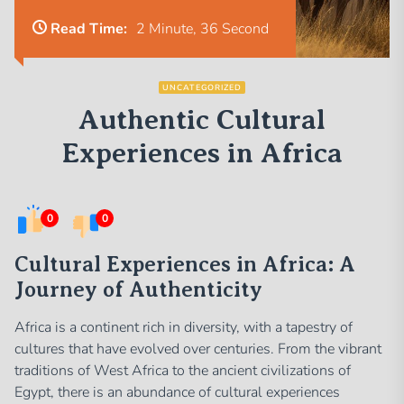
Read Time:
2 Minute, 36 Second
UNCATEGORIZED
Authentic Cultural
Experiences in Africa
0
0
Cultural Experiences in Africa: A
Journey of Authenticity
Africa is a continent rich in diversity, with a tapestry of
cultures that have evolved over centuries. From the vibrant
traditions of West Africa to the ancient civilizations of
Egypt, there is an abundance of cultural experiences