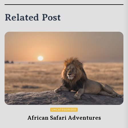
Related Post
UNCATEGORIZED
African Safari Adventures