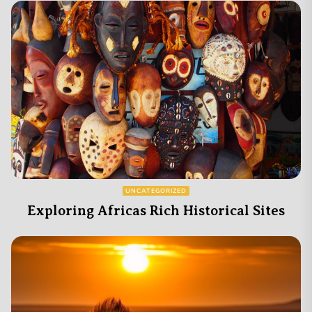
UNCATEGORIZED
Exploring Africas Rich Historical Sites