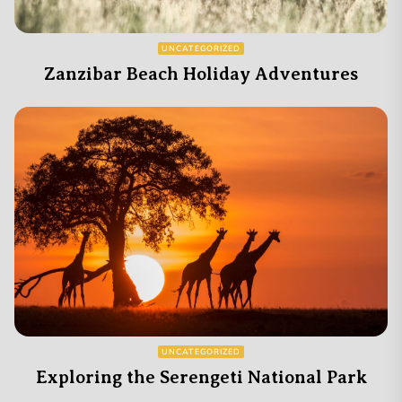
UNCATEGORIZED
Zanzibar Beach Holiday Adventures
UNCATEGORIZED
Exploring the Serengeti National Park