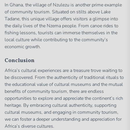
In Ghana, the village of Nzulezu is another prime example
of community tourism. Situated on stilts above Lake
Tadane, this unique village offers visitors a glimpse into
the daily lives of the Nzema people. From canoe rides to
fishing lessons, tourists can immerse themselves in the
local culture while contributing to the community’s
economic growth.
Conclusion
Africa’s cultural experiences are a treasure trove waiting to
be discovered. From the authenticity of traditional rituals to
the educational value of cultural museums and the mutual
benefits of community tourism, there are endless
opportunities to explore and appreciate the continent’s rich
heritage. By embracing cultural authenticity, supporting
cultural museums, and engaging in community tourism,
we can foster a deeper understanding and appreciation for
Africa’s diverse cultures.