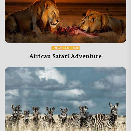
UNCATEGORIZED
African Safari Adventure