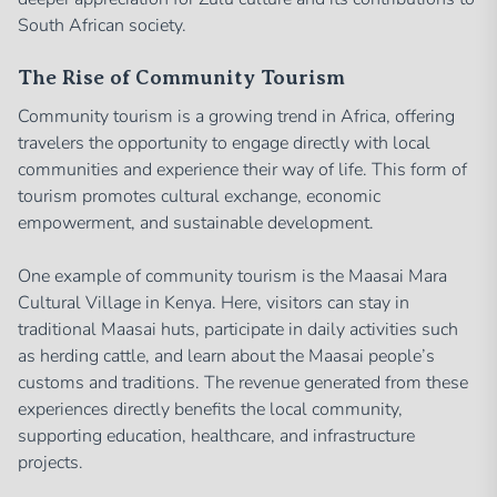
South African society.
The Rise of Community Tourism
Community tourism is a growing trend in Africa, offering
travelers the opportunity to engage directly with local
communities and experience their way of life. This form of
tourism promotes cultural exchange, economic
empowerment, and sustainable development.
One example of community tourism is the Maasai Mara
Cultural Village in Kenya. Here, visitors can stay in
traditional Maasai huts, participate in daily activities such
as herding cattle, and learn about the Maasai people’s
customs and traditions. The revenue generated from these
experiences directly benefits the local community,
supporting education, healthcare, and infrastructure
projects.