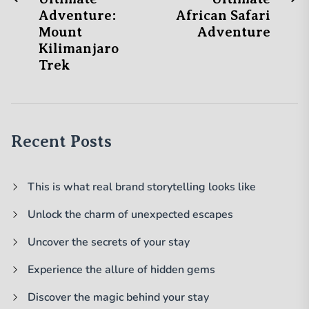
Post
post:
po
Adventure:
African Safari
navigation
Mount
Adventure
Kilimanjaro
Trek
Recent Posts
This is what real brand storytelling looks like
Unlock the charm of unexpected escapes
Uncover the secrets of your stay
Experience the allure of hidden gems
Discover the magic behind your stay