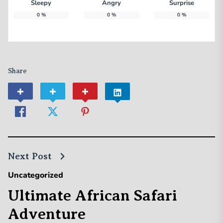
Sleepy
Angry
Surprise
0
%
0
%
0
%
Share
Next Post
Uncategorized
Ultimate African Safari
Adventure