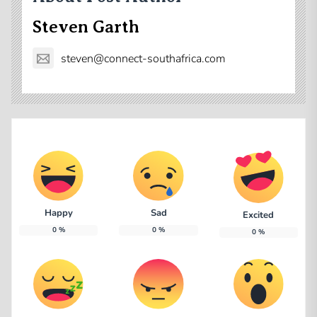
Steven Garth
steven@connect-southafrica.com
Happy
Sad
Excited
0
%
0
%
0
%