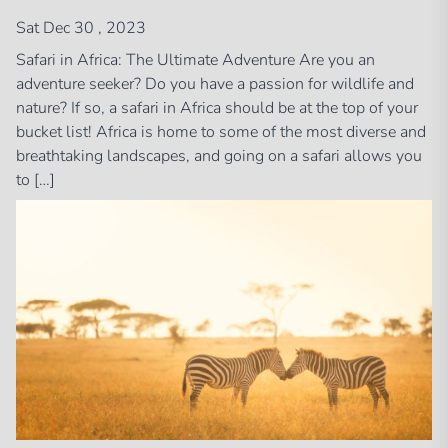
Sat Dec 30 , 2023
Safari in Africa: The Ultimate Adventure Are you an
adventure seeker? Do you have a passion for wildlife and
nature? If so, a safari in Africa should be at the top of your
bucket list! Africa is home to some of the most diverse and
breathtaking landscapes, and going on a safari allows you
to […]