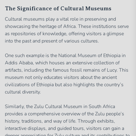
The Significance of Cultural Museums
Cultural museums play a vital role in preserving and
showcasing the heritage of Africa. These institutions serve
as repositories of knowledge, offering visitors a glimpse
into the past and present of various cultures.
One such example is the National Museum of Ethiopia in
Addis Ababa, which houses an extensive collection of
artifacts, including the famous fossil remains of Lucy. This
museum not only educates visitors about the ancient
civilizations of Ethiopia but also highlights the country’s
cultural diversity.
Similarly, the Zulu Cultural Museum in South Africa
provides a comprehensive overview of the Zulu people’s
history, traditions, and way of life. Through exhibits,
interactive displays, and guided tours, visitors can gain a
deeper appreciation for Zulu culture and its contributions to