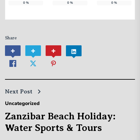
0
%
0
%
0
%
Share
Next Post
Uncategorized
Zanzibar Beach Holiday:
Water Sports & Tours