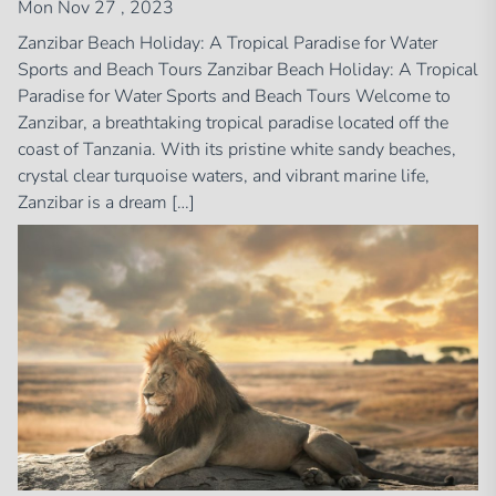
Mon Nov 27 , 2023
Zanzibar Beach Holiday: A Tropical Paradise for Water
Sports and Beach Tours Zanzibar Beach Holiday: A Tropical
Paradise for Water Sports and Beach Tours Welcome to
Zanzibar, a breathtaking tropical paradise located off the
coast of Tanzania. With its pristine white sandy beaches,
crystal clear turquoise waters, and vibrant marine life,
Zanzibar is a dream […]