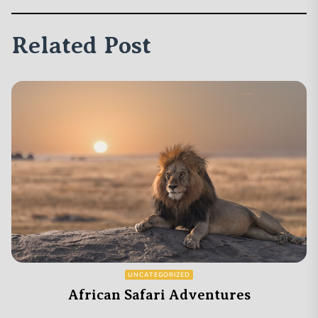
Related Post
UNCATEGORIZED
African Safari Adventures