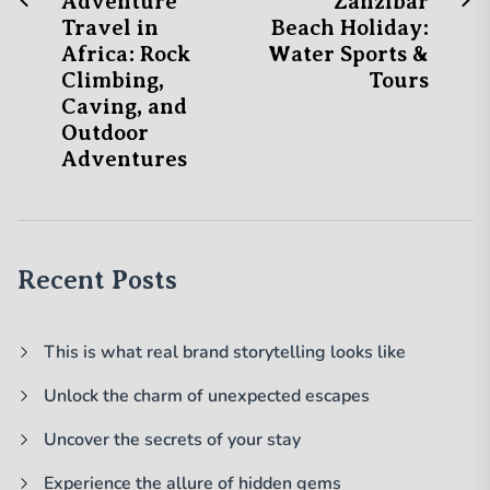
Post
Adventure
Zanzibar
post:
po
Travel in
Beach Holiday:
navigation
Africa: Rock
Water Sports &
Climbing,
Tours
Caving, and
Outdoor
Adventures
Recent Posts
This is what real brand storytelling looks like
Unlock the charm of unexpected escapes
Uncover the secrets of your stay
Experience the allure of hidden gems