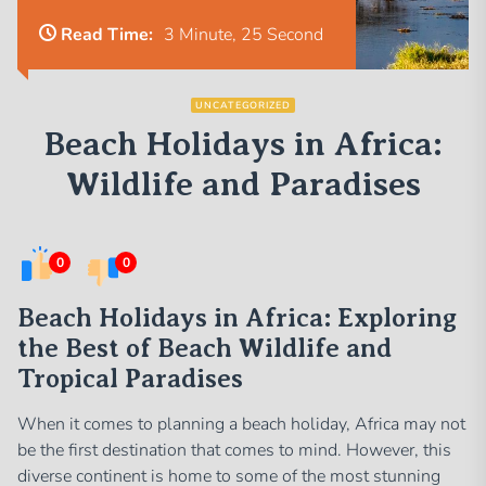
Read Time:
3 Minute, 25 Second
UNCATEGORIZED
Beach Holidays in Africa:
Wildlife and Paradises
0
0
Beach Holidays in Africa: Exploring
the Best of Beach Wildlife and
Tropical Paradises
When it comes to planning a beach holiday, Africa may not
be the first destination that comes to mind. However, this
diverse continent is home to some of the most stunning