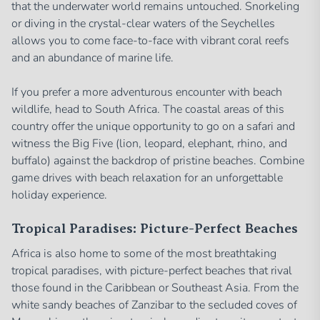
that the underwater world remains untouched. Snorkeling
or diving in the crystal-clear waters of the Seychelles
allows you to come face-to-face with vibrant coral reefs
and an abundance of marine life.
If you prefer a more adventurous encounter with beach
wildlife, head to South Africa. The coastal areas of this
country offer the unique opportunity to go on a safari and
witness the Big Five (lion, leopard, elephant, rhino, and
buffalo) against the backdrop of pristine beaches. Combine
game drives with beach relaxation for an unforgettable
holiday experience.
Tropical Paradises: Picture-Perfect Beaches
Africa is also home to some of the most breathtaking
tropical paradises, with picture-perfect beaches that rival
those found in the Caribbean or Southeast Asia. From the
white sandy beaches of Zanzibar to the secluded coves of