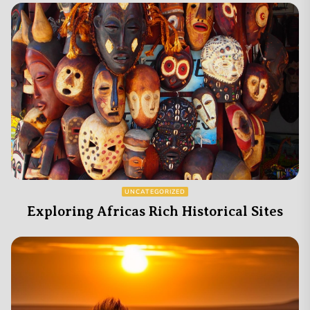
UNCATEGORIZED
Exploring Africas Rich Historical Sites