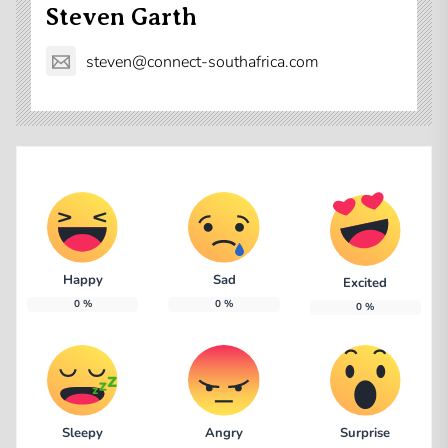
Steven Garth
steven@connect-southafrica.com
Happy
Sad
Excited
0
%
0
%
0
%
Sleepy
Angry
Surprise