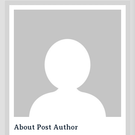
About Post Author