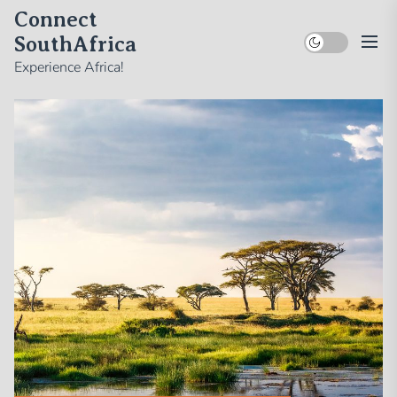
Skip
Connect
to
SouthAfrica
the
Experience Africa!
content