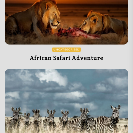
UNCATEGORIZED
African Safari Adventure