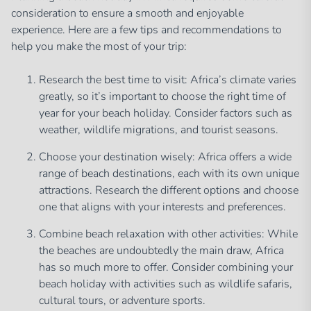
consideration to ensure a smooth and enjoyable
experience. Here are a few tips and recommendations to
help you make the most of your trip:
Research the best time to visit: Africa’s climate varies
greatly, so it’s important to choose the right time of
year for your beach holiday. Consider factors such as
weather, wildlife migrations, and tourist seasons.
Choose your destination wisely: Africa offers a wide
range of beach destinations, each with its own unique
attractions. Research the different options and choose
one that aligns with your interests and preferences.
Combine beach relaxation with other activities: While
the beaches are undoubtedly the main draw, Africa
has so much more to offer. Consider combining your
beach holiday with activities such as wildlife safaris,
cultural tours, or adventure sports.