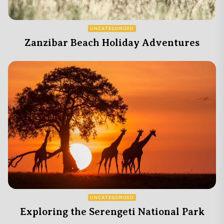
UNCATEGORIZED
Zanzibar Beach Holiday Adventures
UNCATEGORIZED
Exploring the Serengeti National Park