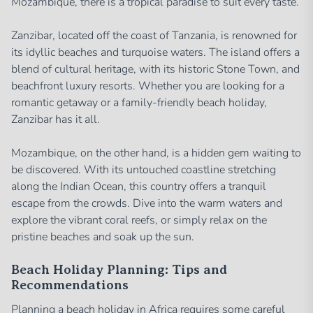
Mozambique, there is a tropical paradise to suit every taste.
Zanzibar, located off the coast of Tanzania, is renowned for
its idyllic beaches and turquoise waters. The island offers a
blend of cultural heritage, with its historic Stone Town, and
beachfront luxury resorts. Whether you are looking for a
romantic getaway or a family-friendly beach holiday,
Zanzibar has it all.
Mozambique, on the other hand, is a hidden gem waiting to
be discovered. With its untouched coastline stretching
along the Indian Ocean, this country offers a tranquil
escape from the crowds. Dive into the warm waters and
explore the vibrant coral reefs, or simply relax on the
pristine beaches and soak up the sun.
Beach Holiday Planning: Tips and
Recommendations
Planning a beach holiday in Africa requires some careful