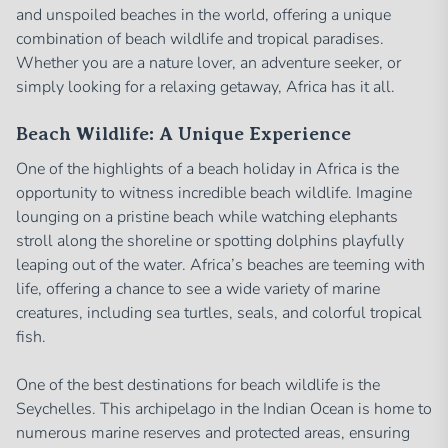
and unspoiled beaches in the world, offering a unique
combination of beach wildlife and tropical paradises.
Whether you are a nature lover, an adventure seeker, or
simply looking for a relaxing getaway, Africa has it all.
Beach Wildlife: A Unique Experience
One of the highlights of a beach holiday in Africa is the
opportunity to witness incredible beach wildlife. Imagine
lounging on a pristine beach while watching elephants
stroll along the shoreline or spotting dolphins playfully
leaping out of the water. Africa’s beaches are teeming with
life, offering a chance to see a wide variety of marine
creatures, including sea turtles, seals, and colorful tropical
fish.
One of the best destinations for beach wildlife is the
Seychelles. This archipelago in the Indian Ocean is home to
numerous marine reserves and protected areas, ensuring