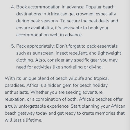
Book accommodation in advance: Popular beach
destinations in Africa can get crowded, especially
during peak seasons. To secure the best deals and
ensure availability, it’s advisable to book your
accommodation well in advance.
Pack appropriately: Don’t forget to pack essentials
such as sunscreen, insect repellent, and lightweight
clothing. Also, consider any specific gear you may
need for activities like snorkeling or diving.
With its unique blend of beach wildlife and tropical
paradises, Africa is a hidden gem for beach holiday
enthusiasts. Whether you are seeking adventure,
relaxation, or a combination of both, Africa’s beaches offer
a truly unforgettable experience. Start planning your African
beach getaway today and get ready to create memories that
will last a lifetime.