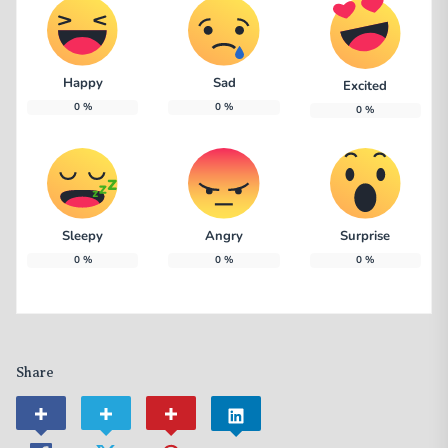
Happy
Sad
Excited
0
%
0
%
0
%
Sleepy
Angry
Surprise
0
%
0
%
0
%
Share