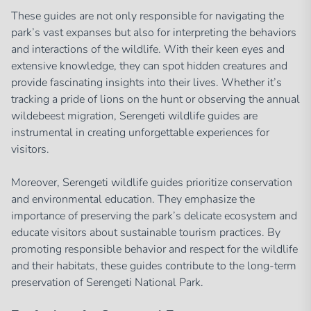
These guides are not only responsible for navigating the
park’s vast expanses but also for interpreting the behaviors
and interactions of the wildlife. With their keen eyes and
extensive knowledge, they can spot hidden creatures and
provide fascinating insights into their lives. Whether it’s
tracking a pride of lions on the hunt or observing the annual
wildebeest migration, Serengeti wildlife guides are
instrumental in creating unforgettable experiences for
visitors.
Moreover, Serengeti wildlife guides prioritize conservation
and environmental education. They emphasize the
importance of preserving the park’s delicate ecosystem and
educate visitors about sustainable tourism practices. By
promoting responsible behavior and respect for the wildlife
and their habitats, these guides contribute to the long-term
preservation of Serengeti National Park.