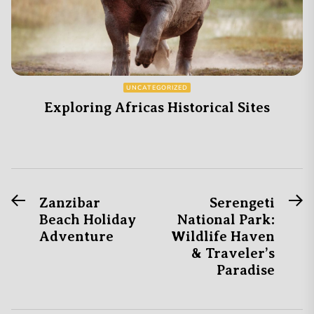
UNCATEGORIZED
Exploring Africas Historical Sites
Previous
N
Post
Zanzibar
Serengeti
post:
po
Beach Holiday
National Park:
navigation
Adventure
Wildlife Haven
& Traveler’s
Paradise