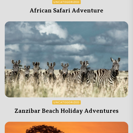
UNCATEGORIZED
African Safari Adventure
UNCATEGORIZED
Zanzibar Beach Holiday Adventures