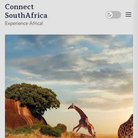
Skip
Connect
to
SouthAfrica
the
Experience Africa!
content