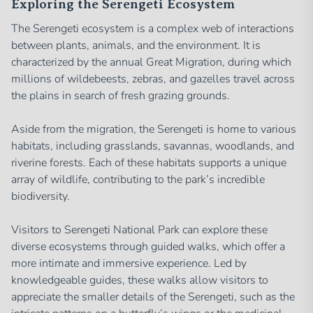
Exploring the Serengeti Ecosystem
The Serengeti ecosystem is a complex web of interactions
between plants, animals, and the environment. It is
characterized by the annual Great Migration, during which
millions of wildebeests, zebras, and gazelles travel across
the plains in search of fresh grazing grounds.
Aside from the migration, the Serengeti is home to various
habitats, including grasslands, savannas, woodlands, and
riverine forests. Each of these habitats supports a unique
array of wildlife, contributing to the park’s incredible
biodiversity.
Visitors to Serengeti National Park can explore these
diverse ecosystems through guided walks, which offer a
more intimate and immersive experience. Led by
knowledgeable guides, these walks allow visitors to
appreciate the smaller details of the Serengeti, such as the