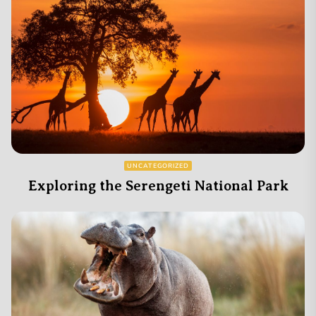
UNCATEGORIZED
Exploring the Serengeti National Park