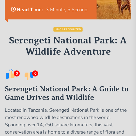
Read Time:
3 Minute, 5 Second
UNCATEGORIZED
Serengeti National Park: A
Wildlife Adventure
0
0
Serengeti National Park: A Guide to
Game Drives and Wildlife
Located in Tanzania, Serengeti National Park is one of the
most renowned wildlife destinations in the world.
Spanning over 14,750 square kilometers, this vast
conservation area is home to a diverse range of flora and