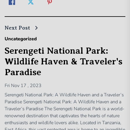
Next Post
Uncategorized
Serengeti National Park:
Wildlife Haven & Traveler's
Paradise
Fri Nov 17 , 2023
Serengeti National Park: A Wildlife Haven and a Traveler’s
Paradise Serengeti National Park: A Wildlife Haven and a
Traveler’s Paradise The Serengeti National Park is a world-
renowned destination that captivates the hearts of nature
enthusiasts and wildlife lovers alike. Located in Tanzania,
East Africa, this vast protected area is home to an incredible