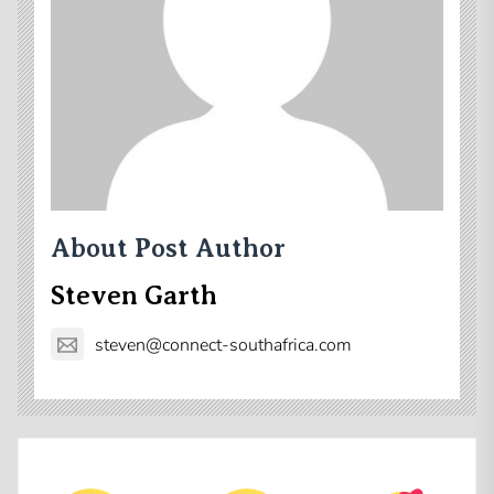
About Post Author
Steven Garth
steven@connect-southafrica.com