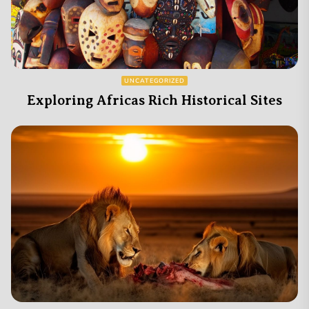
UNCATEGORIZED
Exploring Africas Rich Historical Sites