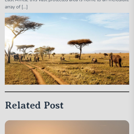
array of […]
Related Post