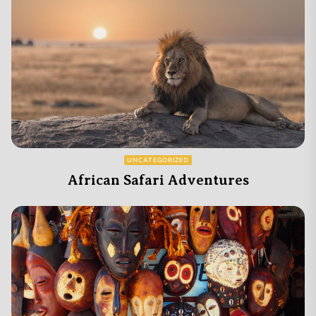
UNCATEGORIZED
African Safari Adventures