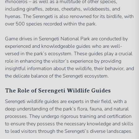
rhinoceros – as well as a multitude of other species,
including giraffes, zebras, cheetahs, wildebeests, and
hyenas. The Serengeti is also renowned for its birdlife, with
over 500 species recorded within the park.
Game drives in Serengeti National Park are conducted by
experienced and knowledgeable guides who are well-
versed in the park’s ecosystem. These guides play a crucial
role in enhancing the visitor’s experience by providing
insightful information about the wildlife, their behavior, and
the delicate balance of the Serengeti ecosystem.
The Role of Serengeti Wildlife Guides
Serengeti wildlife guides are experts in their field, with a
deep understanding of the park’s flora, fauna, and natural
processes. They undergo rigorous training and certification
to ensure they possess the necessary knowledge and skills
to lead visitors through the Serengeti’s diverse landscapes.