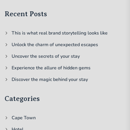
Recent Posts
This is what real brand storytelling looks like
Unlock the charm of unexpected escapes
Uncover the secrets of your stay
Experience the allure of hidden gems
Discover the magic behind your stay
Categories
Cape Town
Hotel