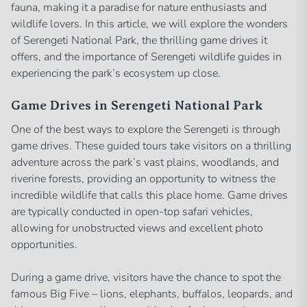
fauna, making it a paradise for nature enthusiasts and
wildlife lovers. In this article, we will explore the wonders
of Serengeti National Park, the thrilling game drives it
offers, and the importance of Serengeti wildlife guides in
experiencing the park’s ecosystem up close.
Game Drives in Serengeti National Park
One of the best ways to explore the Serengeti is through
game drives. These guided tours take visitors on a thrilling
adventure across the park’s vast plains, woodlands, and
riverine forests, providing an opportunity to witness the
incredible wildlife that calls this place home. Game drives
are typically conducted in open-top safari vehicles,
allowing for unobstructed views and excellent photo
opportunities.
During a game drive, visitors have the chance to spot the
famous Big Five – lions, elephants, buffalos, leopards, and