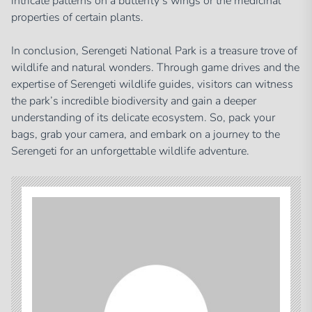
intricate patterns on a butterfly’s wings or the medicinal
properties of certain plants.
In conclusion, Serengeti National Park is a treasure trove of
wildlife and natural wonders. Through game drives and the
expertise of Serengeti wildlife guides, visitors can witness
the park’s incredible biodiversity and gain a deeper
understanding of its delicate ecosystem. So, pack your
bags, grab your camera, and embark on a journey to the
Serengeti for an unforgettable wildlife adventure.