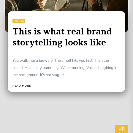
HOTEL
This is what real brand
storytelling looks like
You walk into a brewery. The smell hits you first. Then the
sound. Machinery humming. Water running. Voices laughing in
the background. It’s not staged....
READ MORE
Up