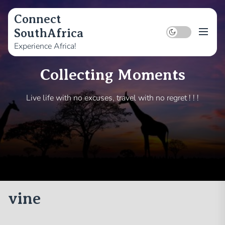
Skip
to
Connect
the
SouthAfrica
content
Experience Africa!
Collecting Moments
Live life with no excuses, travel with no regret ! ! !
vine