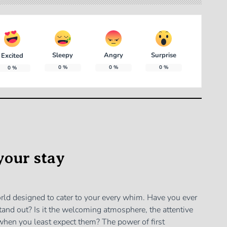
Sleepy
Angry
Surprise
Excited
0
%
0
%
0
%
0
%
your stay
world designed to cater to your every whim. Have you ever
and out? Is it the welcoming atmosphere, the attentive
p when you least expect them? The power of first