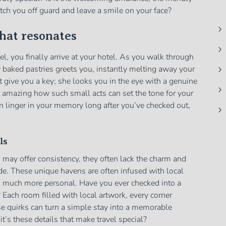
 catch you off guard and leave a smile on your face?
that resonates
vel, you finally arrive at your hotel. As you walk through
y baked pastries greets you, instantly melting away your
st give you a key; she looks you in the eye with a genuine
 it amazing how such small acts can set the tone for your
n linger in your memory long after you’ve checked out,
ls
may offer consistency, they often lack the charm and
ide. These unique havens are often infused with local
el much more personal. Have you ever checked into a
y? Each room filled with local artwork, every corner
e quirks can turn a simple stay into a memorable
t’s these details that make travel special?