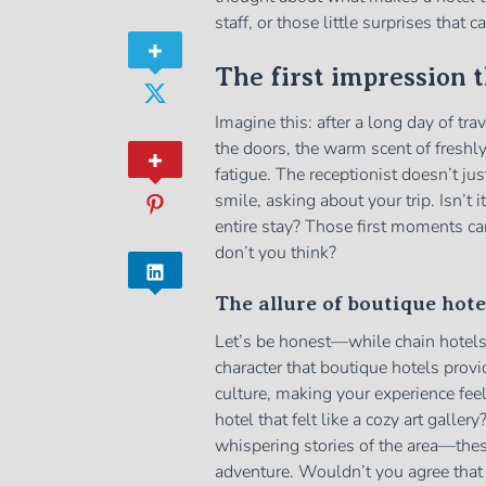
staff, or those little surprises that
The first impression 
Imagine this: after a long day of tra
the doors, the warm scent of freshl
fatigue. The receptionist doesn’t ju
smile, asking about your trip. Isn’t
entire stay? Those first moments ca
don’t you think?
The allure of boutique hote
Let’s be honest—while chain hotels 
character that boutique hotels prov
culture, making your experience fe
hotel that felt like a cozy art galler
whispering stories of the area—thes
adventure. Wouldn’t you agree that i