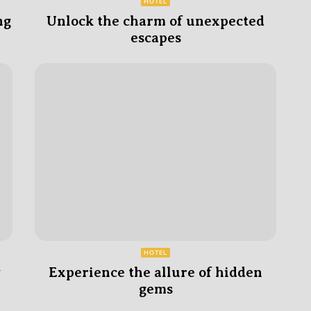
HOTEL
ng
Unlock the charm of unexpected
escapes
HOTEL
y
Experience the allure of hidden
gems