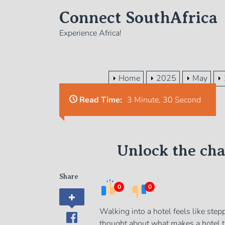
Skip
Connect SouthAfrica
to
the
Experience Africa!
content
Home
2025
May
Read Time:
3 Minute, 30 Second
Unlock the ch
Share
0
0
Walking into a hotel feels like step
thought about what makes a hotel tr