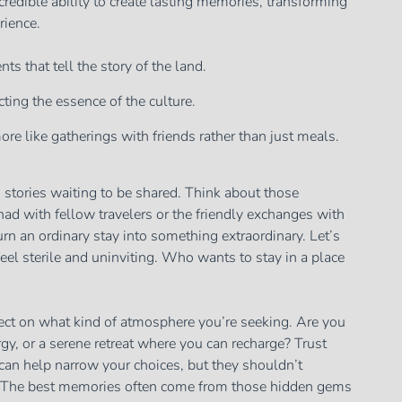
credible ability to create lasting memories, transforming
rience.
ts that tell the story of the land.
cting the essence of the culture.
ore like gatherings with friends rather than just meals.
h stories waiting to be shared. Think about those
d with fellow travelers or the friendly exchanges with
turn an ordinary stay into something extraordinary. Let’s
l sterile and uninviting. Who wants to stay in a place
ect on what kind of atmosphere you’re seeking. Are you
rgy, or a serene retreat where you can recharge? Trust
 can help narrow your choices, but they shouldn’t
 The best memories often come from those hidden gems