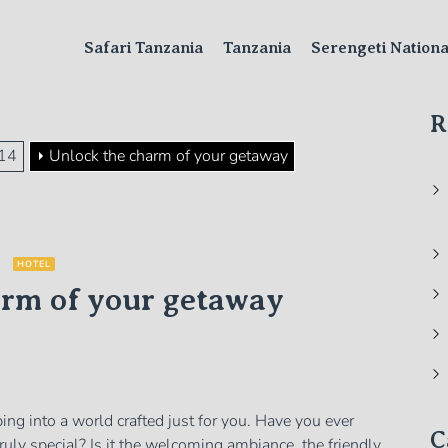
Safari Tanzania
Tanzania
Serengeti Nation
R
14
Unlock the charm of your getaway
HOTEL
arm of your getaway
ping into a world crafted just for you. Have you ever
C
uly special? Is it the welcoming ambiance, the friendly