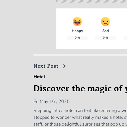
Happy
Sad
0
%
0
%
Next Post
Hotel
Discover the magic of 
Fri May 16 , 2025
Stepping into a hotel can feel like entering a 
stopped to wonder what really makes a hotel st
staff, or those delightful surprises that pop u