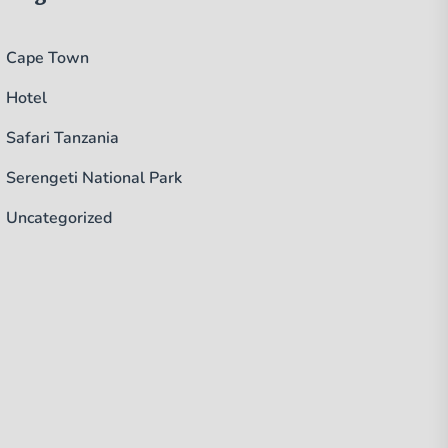
Cape Town
Hotel
Safari Tanzania
Serengeti National Park
Uncategorized