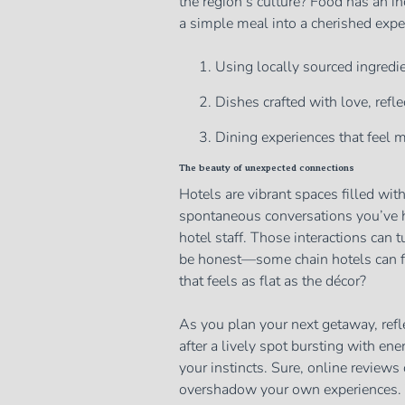
the region’s culture? Food has an in
a simple meal into a cherished expe
Using locally sourced ingredien
Dishes crafted with love, refle
Dining experiences that feel m
The beauty of unexpected connections
Hotels are vibrant spaces filled wit
spontaneous conversations you’ve ha
hotel staff. Those interactions can 
be honest—some chain hotels can fee
that feels as flat as the décor?
As you plan your next getaway, refl
after a lively spot bursting with ene
your instincts. Sure, online reviews
overshadow your own experiences.