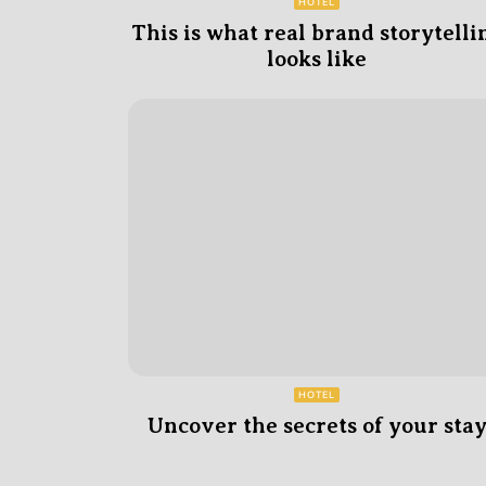
HOTEL
This is what real brand storytelli
looks like
HOTEL
Uncover the secrets of your sta