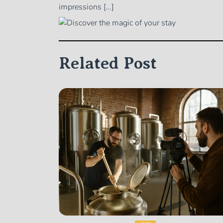
impressions […]
Related Post