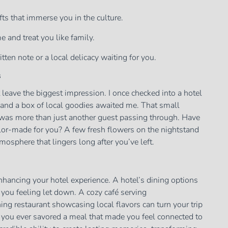
ts that immerse you in the culture.
and treat you like family.
tten note or a local delicacy waiting for you.
s
t leave the biggest impression. I once checked into a hotel
and a box of local goodies awaited me. That small
I was more than just another guest passing through. Have
ailor-made for you? A few fresh flowers on the nightstand
tmosphere that lingers long after you’ve left.
 enhancing your hotel experience. A hotel’s dining options
e you feeling let down. A cozy café serving
ing restaurant showcasing local flavors can turn your trip
 you ever savored a meal that made you feel connected to