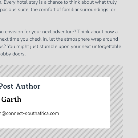
Every hotel stay is a chance to think about what truly
 spacious suite, the comfort of familiar surroundings, or
?
ou envision for your next adventure? Think about how a
 next time you check in, let the atmosphere wrap around
s? You might just stumble upon your next unforgettable
lobby doors.
Post Author
 Garth
n@connect-southafrica.com