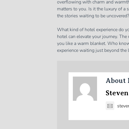
overflowing with charm and warmth. 
matters to you. Is it the luxury of a
the stories waiting to be uncovered
What kind of hotel experience do y
hotel can elevate your journey. The
you like a warm blanket. Who know
experience waiting just beyond the 
About 
Steven
steve