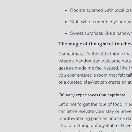
Rooms adorned with local craf
Staff who remember your name 
Sweet surprises like a handwri
The magic of thoughtful touche
Sometimes, it’s the little things tha
where a handwritten welcome note 
gesture made me feel valued, like 
you ever entered a room that felt t
or a curated playlist can create an a
Culinary experiences that captivate
Let’s not forget the role of food in
can either elevate your stay or leav
mouthwatering pastries or a fine din
into something unforgettable. Have