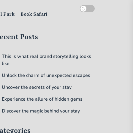
al Park
Book Safari
ecent Posts
This is what real brand storytelling looks
like
Unlock the charm of unexpected escapes
Uncover the secrets of your stay
Experience the allure of hidden gems
Discover the magic behind your stay
ategories