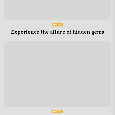
HOTEL
Experience the allure of hidden gems
HOTEL