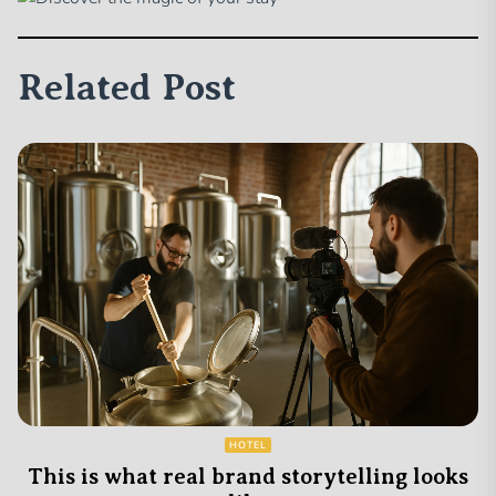
Related Post
HOTEL
This is what real brand storytelling looks