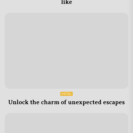
like
HOTEL
Unlock the charm of unexpected escapes