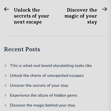
Previous
N
Post
Unlock the
Discover the
post:
po
secrets of your
magic of your
navigation
next escape
stay
Recent Posts
This is what real brand storytelling looks like
Unlock the charm of unexpected escapes
Uncover the secrets of your stay
Experience the allure of hidden gems
Discover the magic behind your stay