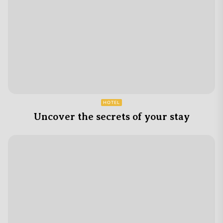
HOTEL
Uncover the secrets of your stay