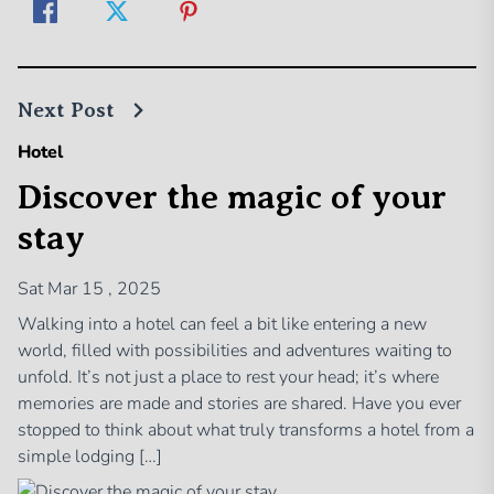
Next Post
Hotel
Discover the magic of your
stay
Sat Mar 15 , 2025
Walking into a hotel can feel a bit like entering a new
world, filled with possibilities and adventures waiting to
unfold. It’s not just a place to rest your head; it’s where
memories are made and stories are shared. Have you ever
stopped to think about what truly transforms a hotel from a
simple lodging […]