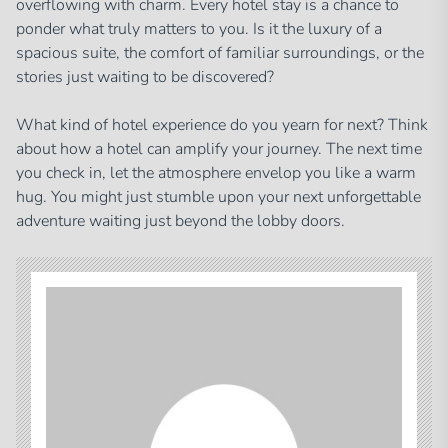
overflowing with charm. Every hotel stay is a chance to
ponder what truly matters to you. Is it the luxury of a
spacious suite, the comfort of familiar surroundings, or the
stories just waiting to be discovered?
What kind of hotel experience do you yearn for next? Think
about how a hotel can amplify your journey. The next time
you check in, let the atmosphere envelop you like a warm
hug. You might just stumble upon your next unforgettable
adventure waiting just beyond the lobby doors.