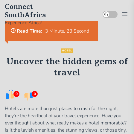
Skip
Connect
to
SouthAfrica
the
Experience Africa!
content
Read Time:
3 Minute, 23 Second
HOTEL
Uncover the hidden gems of
travel
0
0
Hotels are more than just places to crash for the night;
they’re the heartbeat of your travel experience. Have you
ever thought about what really makes a hotel memorable?
Is it the lavish amenities, the stunning views, or those tiny,