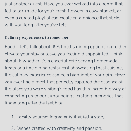
just another guest. Have you ever walked into a room that
felt tailor-made for you? Fresh flowers, a cozy blanket, or
even a curated playlist can create an ambiance that sticks
with you long after you’ve left.
Culinary experiences to remember
Food—let’s talk about it! A hotel’s dining options can either
elevate your stay or leave you feeling disappointed. Think
about it: whether it’s a cheerful café serving homemade
treats or a fine dining restaurant showcasing local cuisine,
the culinary experience can be a highlight of your trip. Have
you ever had a meal that perfectly captured the essence of
the place you were visiting? Food has this incredible way of
connecting us to our surroundings, crafting memories that
linger long after the last bite.
Locally sourced ingredients that tell a story.
Dishes crafted with creativity and passion.