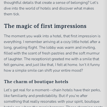
thoughtful details that create a sense of belonging? Let’s
dive into the world of hotels and discover what makes
them tick.
The magic of first impressions
The moment you walk into a hotel, that first impression is
everything. I remember arriving at a cozy little hotel after a
long, grueling flight. The lobby was warm and inviting,
filled with the scent of fresh pastries and the soft murmur
of laughter. The receptionist greeted me with a smile that
felt genuine, and just like that, I felt at home. Isn’t it funny
how a simple smile can shift your entire mood?
The charm of boutique hotels
Let’s get real for a moment—chain hotels have their perks,
like familiarity and predictability. But if you’re after
something that really resonates with your spirit, boutique