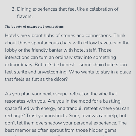
Dining experiences that feel like a celebration of
flavors.
The beauty of unexpected connections
Hotels are vibrant hubs of stories and connections. Think
about those spontaneous chats with fellow travelers in the
lobby or the friendly banter with hotel staff. Those
interactions can turn an ordinary stay into something
extraordinary. But let’s be honest—some chain hotels can
feel sterile and unwelcoming. Who wants to stay in a place
that feels as flat as the décor?
As you plan your next escape, reflect on the vibe that
resonates with you. Are you in the mood for a bustling
space filled with energy, or a tranquil retreat where you can
recharge? Trust your instincts. Sure, reviews can help, but
don’t let them overshadow your personal experience. The
best memories often sprout from those hidden gems