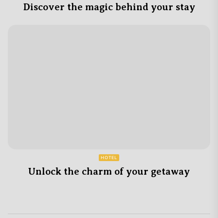
Discover the magic behind your stay
HOTEL
Unlock the charm of your getaway