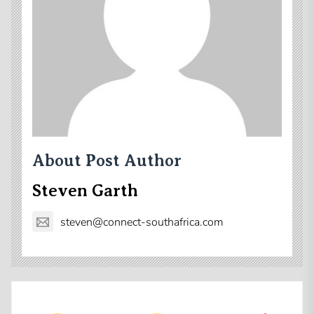
About Post Author
Steven Garth
steven@connect-southafrica.com