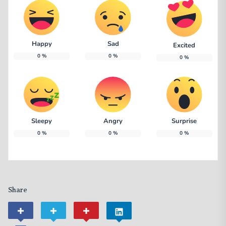
Happy
Sad
Excited
0
%
0
%
0
%
Sleepy
Angry
Surprise
0
%
0
%
0
%
Share