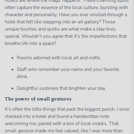
hotels are where the magic happens. These charming spots
often capture the essence of the local culture, bursting with
character and personality. Have you ever strolled through a
hotel that felt like stepping into an art gallery? Those
unique touches and quirks are what make a stay truly
special. Wouldn’t you agree that it’s the imperfections that
breathe life into a space?
Rooms adorned with local art and crafts.
Staff who remember your name and your favorite
drink.
Delightful surprises that brighten your day.
The power of small gestures
It’s often the little things that pack the biggest punch. I once
checked into a hotel and found a handwritten note
welcoming me, paired with a box of local snacks. That
small gesture made me feel valued, like I was more than