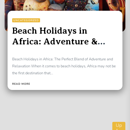
UNCATEGORIZED
Beach Holidays in
Africa: Adventure &
Relaxation
Beach Holidays in Africa: The Perfect Blend of Adventure and
Relaxation When it comes to beach holidays, Africa may not be
the first destination that...
READ MORE
Up