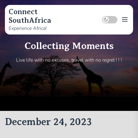
Skip
to
Connect
the
SouthAfrica
content
Experience Africa!
Collecting Moments
Live life with no excuses, travel with no regret ! ! !
December 24, 2023