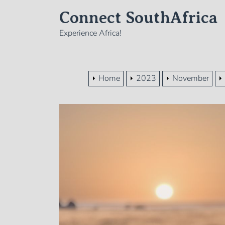
Skip
Connect SouthAfrica
to
the
Experience Africa!
content
Home
2023
November