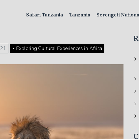
Safari Tanzania
Tanzania
Serengeti Nation
R
21
Exploring Cultural Experiences in Africa
C