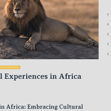
NCATEGORIZED
l Experiences in Africa
in Africa: Embracing Cultural