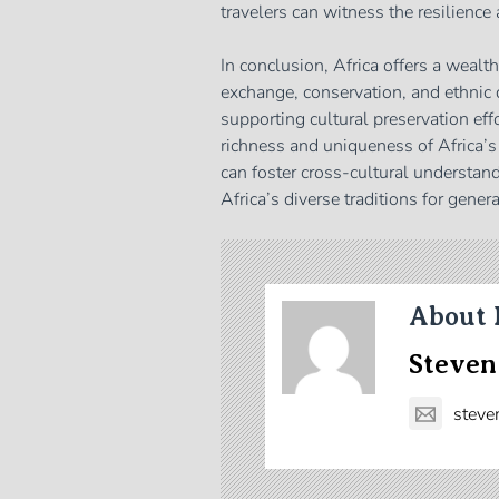
travelers can witness the resilience
In conclusion, Africa offers a wealt
exchange, conservation, and ethnic 
supporting cultural preservation eff
richness and uniqueness of Africa’s
can foster cross-cultural understand
Africa’s diverse traditions for gener
About 
Steven
steve