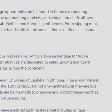
ge opportunity can be found in Morocco’s bustling
ways, bustling markets, and vibrant street life allows
Arab, Berber, and European influences. From sipping mint
ng for handicrafts in the souks, Morocco offers a sensory
.
ole in preserving Africa’s diverse heritage for future
initiatives are dedicated to safeguarding traditional
sites across the continent.
wn Churches of Lalibela in Ethiopia. These magnificent
 the 12th century, are not only architectural marvels but
orts are being made to preserve and protect these churches,
l value endures.
have a rich cultural heritage that includes unique