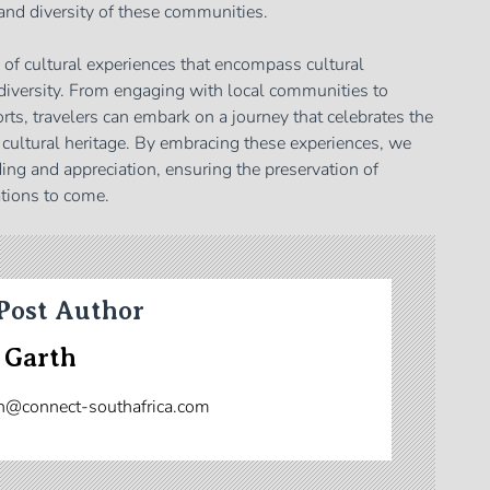
 and diversity of these communities.
h of cultural experiences that encompass cultural
diversity. From engaging with local communities to
orts, travelers can embark on a journey that celebrates the
 cultural heritage. By embracing these experiences, we
ing and appreciation, ensuring the preservation of
ations to come.
Post Author
 Garth
n@connect-southafrica.com