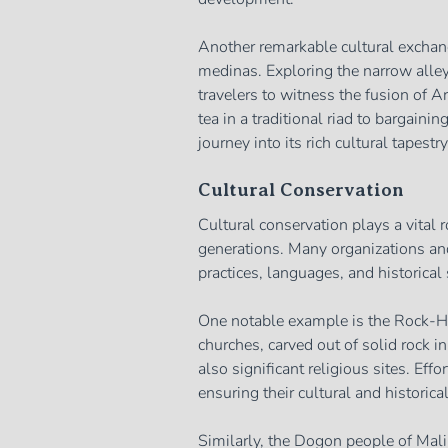
Another remarkable cultural exchan
medinas. Exploring the narrow alley
travelers to witness the fusion of 
tea in a traditional riad to bargaini
journey into its rich cultural tapestry
Cultural Conservation
Cultural conservation plays a vital r
generations. Many organizations and 
practices, languages, and historical 
One notable example is the Rock-He
churches, carved out of solid rock in
also significant religious sites. Eff
ensuring their cultural and historica
Similarly, the Dogon people of Mali 