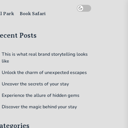
al Park
Book Safari
ecent Posts
This is what real brand storytelling looks
like
Unlock the charm of unexpected escapes
Uncover the secrets of your stay
Experience the allure of hidden gems
Discover the magic behind your stay
ategories