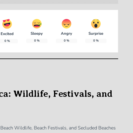
Sleepy
Angry
Surprise
Excited
0
%
0
%
0
%
0
%
a: Wildlife, Festivals, and
f Beach Wildlife, Beach Festivals, and Secluded Beaches