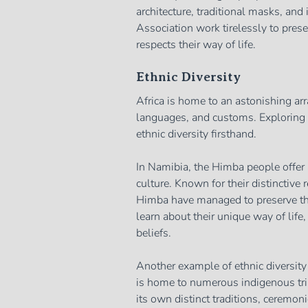
architecture, traditional masks, and
Association work tirelessly to prese
respects their way of life.
Ethnic Diversity
Africa is home to an astonishing arra
languages, and customs. Exploring t
ethnic diversity firsthand.
In Namibia, the Himba people offer 
culture. Known for their distinctive 
Himba have managed to preserve thei
learn about their unique way of life, 
beliefs.
Another example of ethnic diversity
is home to numerous indigenous trib
its own distinct traditions, ceremoni