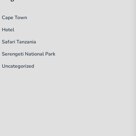
Cape Town
Hotel
Safari Tanzania
Serengeti National Park
Uncategorized