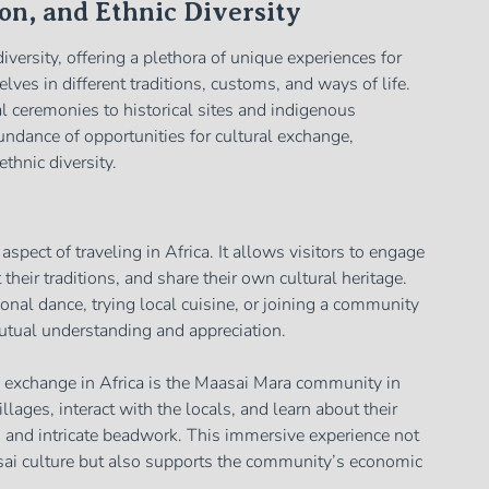
on, and Ethnic Diversity
 diversity, offering a plethora of unique experiences for
ves in different traditions, customs, and ways of life.
al ceremonies to historical sites and indigenous
ndance of opportunities for cultural exchange,
ethnic diversity.
spect of traveling in Africa. It allows visitors to engage
their traditions, and share their own cultural heritage.
tional dance, trying local cuisine, or joining a community
mutual understanding and appreciation.
 exchange in Africa is the Maasai Mara community in
llages, interact with the locals, and learn about their
ls, and intricate beadwork. This immersive experience not
asai culture but also supports the community’s economic