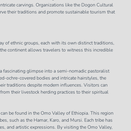
 intricate carvings. Organizations like the Dogon Cultural
rve their traditions and promote sustainable tourism that
y of ethnic groups, each with its own distinct traditions,
he continent allows travelers to witness this incredible
a fascinating glimpse into a semi-nomadic pastoralist
red-ochre-covered bodies and intricate hairstyles, the
r traditions despite modern influences. Visitors can
from their livestock herding practices to their spiritual
 can be found in the Omo Valley of Ethiopia. This region
es, such as the Hamar, Karo, and Mursi. Each tribe has
es, and artistic expressions. By visiting the Omo Valley,