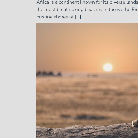
Africa is a continent known for its diverse land
the most breathtaking beaches in the world. Fro
pristine shores of […]