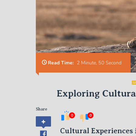
Read Time:
2 Minute, 50 Second
U
Exploring Cultura
Share
0
0
Cultural Experiences 