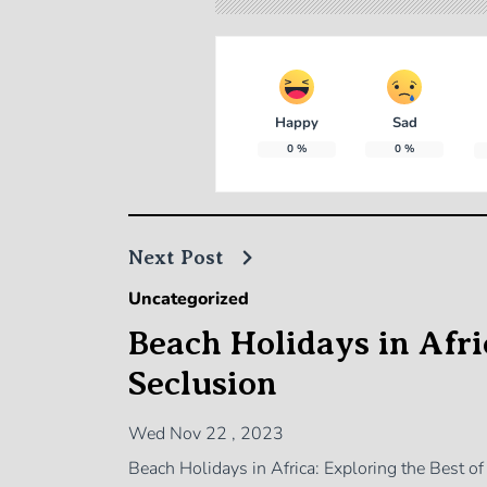
Happy
Sad
0
%
0
%
Next Post
Uncategorized
Beach Holidays in Afric
Seclusion
Wed Nov 22 , 2023
Beach Holidays in Africa: Exploring the Best o