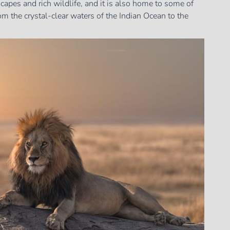
scapes and rich wildlife, and it is also home to some of
m the crystal-clear waters of the Indian Ocean to the