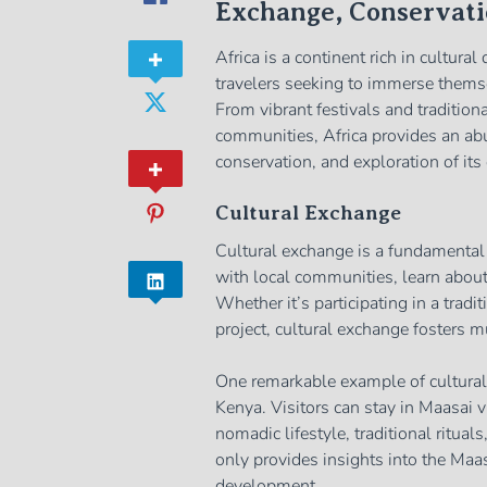
Exchange, Conservati
Africa is a continent rich in cultural
travelers seeking to immerse themsel
From vibrant festivals and tradition
communities, Africa provides an abu
conservation, and exploration of its 
Cultural Exchange
Cultural exchange is a fundamental a
with local communities, learn about 
Whether it’s participating in a tradi
project, cultural exchange fosters 
One remarkable example of cultural
Kenya. Visitors can stay in Maasai vi
nomadic lifestyle, traditional ritua
only provides insights into the Ma
development.