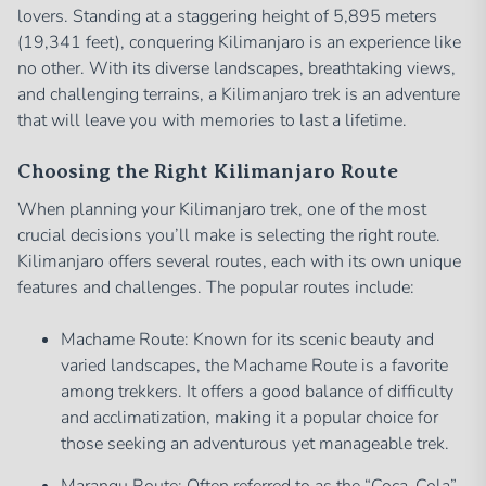
lovers. Standing at a staggering height of 5,895 meters
(19,341 feet), conquering Kilimanjaro is an experience like
no other. With its diverse landscapes, breathtaking views,
and challenging terrains, a Kilimanjaro trek is an adventure
that will leave you with memories to last a lifetime.
Choosing the Right Kilimanjaro Route
When planning your Kilimanjaro trek, one of the most
crucial decisions you’ll make is selecting the right route.
Kilimanjaro offers several routes, each with its own unique
features and challenges. The popular routes include:
Machame Route: Known for its scenic beauty and
varied landscapes, the Machame Route is a favorite
among trekkers. It offers a good balance of difficulty
and acclimatization, making it a popular choice for
those seeking an adventurous yet manageable trek.