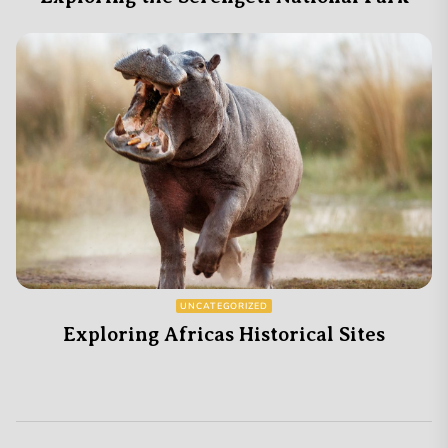
UNCATEGORIZED
Exploring Africas Historical Sites