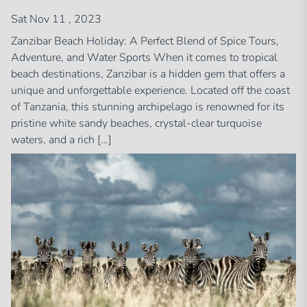
Sat Nov 11 , 2023
Zanzibar Beach Holiday: A Perfect Blend of Spice Tours,
Adventure, and Water Sports When it comes to tropical
beach destinations, Zanzibar is a hidden gem that offers a
unique and unforgettable experience. Located off the coast
of Tanzania, this stunning archipelago is renowned for its
pristine white sandy beaches, crystal-clear turquoise
waters, and a rich […]