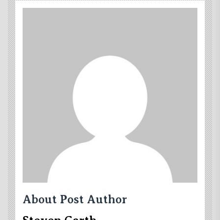
About Post Author