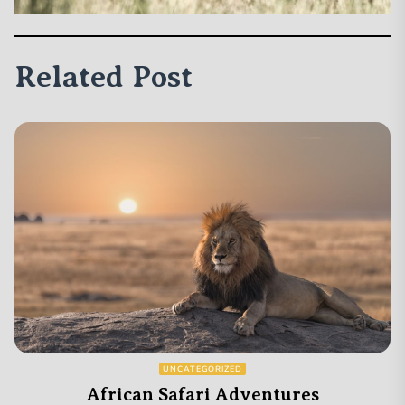
Related Post
UNCATEGORIZED
African Safari Adventures