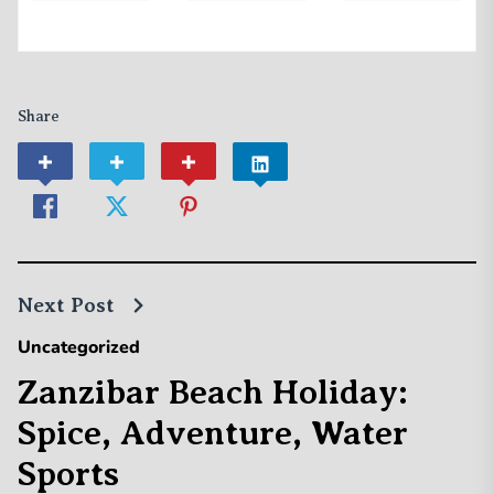
Share
Next Post
Uncategorized
Zanzibar Beach Holiday:
Spice, Adventure, Water
Sports