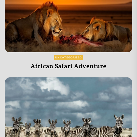
UNCATEGORIZED
African Safari Adventure