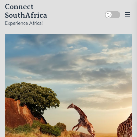
Skip
Connect
to
SouthAfrica
the
Experience Africa!
content