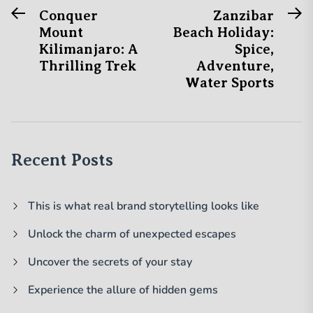
Previous
N
Post
Conquer
Zanzibar
post:
po
Mount
Beach Holiday:
navigation
Kilimanjaro: A
Spice,
Thrilling Trek
Adventure,
Water Sports
Recent Posts
This is what real brand storytelling looks like
Unlock the charm of unexpected escapes
Uncover the secrets of your stay
Experience the allure of hidden gems