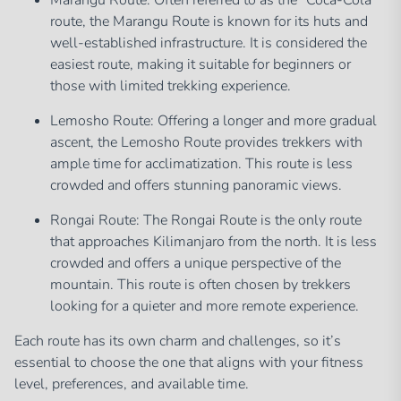
Marangu Route: Often referred to as the “Coca-Cola”
route, the Marangu Route is known for its huts and
well-established infrastructure. It is considered the
easiest route, making it suitable for beginners or
those with limited trekking experience.
Lemosho Route: Offering a longer and more gradual
ascent, the Lemosho Route provides trekkers with
ample time for acclimatization. This route is less
crowded and offers stunning panoramic views.
Rongai Route: The Rongai Route is the only route
that approaches Kilimanjaro from the north. It is less
crowded and offers a unique perspective of the
mountain. This route is often chosen by trekkers
looking for a quieter and more remote experience.
Each route has its own charm and challenges, so it’s
essential to choose the one that aligns with your fitness
level, preferences, and available time.