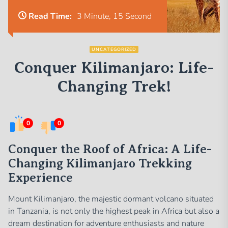
Read Time:
3 Minute, 15 Second
UNCATEGORIZED
Conquer Kilimanjaro: Life-
Changing Trek!
0
0
Conquer the Roof of Africa: A Life-
Changing Kilimanjaro Trekking
Experience
Mount Kilimanjaro, the majestic dormant volcano situated
in Tanzania, is not only the highest peak in Africa but also a
dream destination for adventure enthusiasts and nature