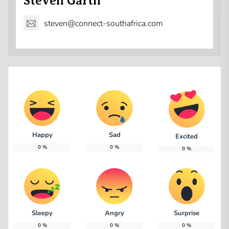
Steven Garth
steven@connect-southafrica.com
Happy
Sad
Excited
0
%
0
%
0
%
Sleepy
Angry
Surprise
0
%
0
%
0
%