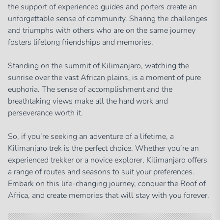
the support of experienced guides and porters create an
unforgettable sense of community. Sharing the challenges
and triumphs with others who are on the same journey
fosters lifelong friendships and memories.
Standing on the summit of Kilimanjaro, watching the
sunrise over the vast African plains, is a moment of pure
euphoria. The sense of accomplishment and the
breathtaking views make all the hard work and
perseverance worth it.
So, if you’re seeking an adventure of a lifetime, a
Kilimanjaro trek is the perfect choice. Whether you’re an
experienced trekker or a novice explorer, Kilimanjaro offers
a range of routes and seasons to suit your preferences.
Embark on this life-changing journey, conquer the Roof of
Africa, and create memories that will stay with you forever.