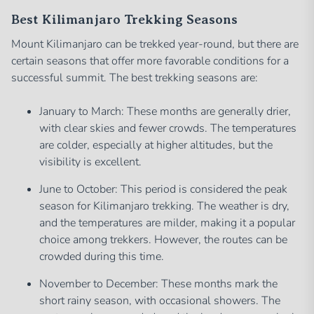
Best Kilimanjaro Trekking Seasons
Mount Kilimanjaro can be trekked year-round, but there are
certain seasons that offer more favorable conditions for a
successful summit. The best trekking seasons are:
January to March: These months are generally drier,
with clear skies and fewer crowds. The temperatures
are colder, especially at higher altitudes, but the
visibility is excellent.
June to October: This period is considered the peak
season for Kilimanjaro trekking. The weather is dry,
and the temperatures are milder, making it a popular
choice among trekkers. However, the routes can be
crowded during this time.
November to December: These months mark the
short rainy season, with occasional showers. The