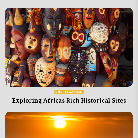
UNCATEGORIZED
Exploring Africas Rich Historical Sites