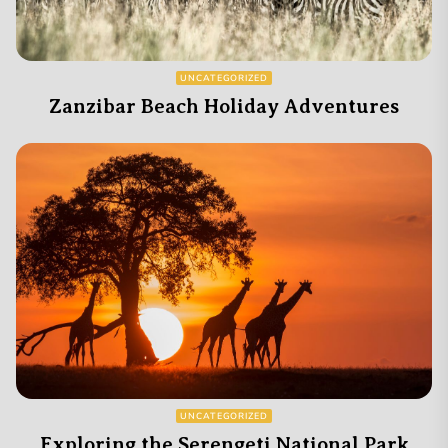
UNCATEGORIZED
Zanzibar Beach Holiday Adventures
UNCATEGORIZED
Exploring the Serengeti National Park