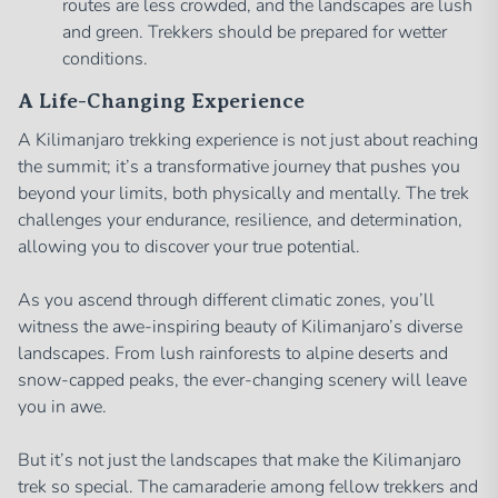
routes are less crowded, and the landscapes are lush
and green. Trekkers should be prepared for wetter
conditions.
A Life-Changing Experience
A Kilimanjaro trekking experience is not just about reaching
the summit; it’s a transformative journey that pushes you
beyond your limits, both physically and mentally. The trek
challenges your endurance, resilience, and determination,
allowing you to discover your true potential.
As you ascend through different climatic zones, you’ll
witness the awe-inspiring beauty of Kilimanjaro’s diverse
landscapes. From lush rainforests to alpine deserts and
snow-capped peaks, the ever-changing scenery will leave
you in awe.
But it’s not just the landscapes that make the Kilimanjaro
trek so special. The camaraderie among fellow trekkers and