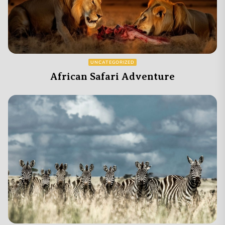
UNCATEGORIZED
African Safari Adventure