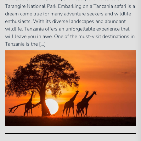
Tarangire National Park Embarking on a Tanzania safari is a
dream come true for many adventure seekers and wildlife
enthusiasts. With its diverse landscapes and abundant
wildlife, Tanzania offers an unforgettable experience that
will leave you in awe. One of the must-visit destinations in
Tanzania is the […]