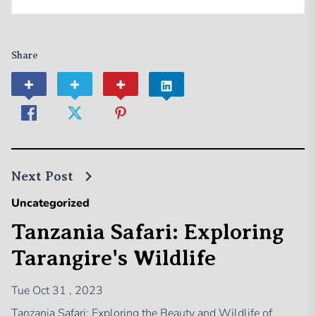
Share
Next Post
Uncategorized
Tanzania Safari: Exploring
Tarangire's Wildlife
Tue Oct 31 , 2023
Tanzania Safari: Exploring the Beauty and Wildlife of