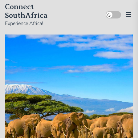
Skip
Connect
to
SouthAfrica
the
Experience Africa!
content