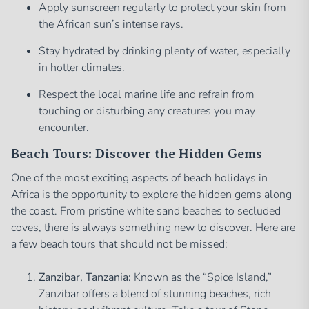
Apply sunscreen regularly to protect your skin from
the African sun’s intense rays.
Stay hydrated by drinking plenty of water, especially
in hotter climates.
Respect the local marine life and refrain from
touching or disturbing any creatures you may
encounter.
Beach Tours: Discover the Hidden Gems
One of the most exciting aspects of beach holidays in
Africa is the opportunity to explore the hidden gems along
the coast. From pristine white sand beaches to secluded
coves, there is always something new to discover. Here are
a few beach tours that should not be missed:
Zanzibar, Tanzania:
Known as the “Spice Island,”
Zanzibar offers a blend of stunning beaches, rich