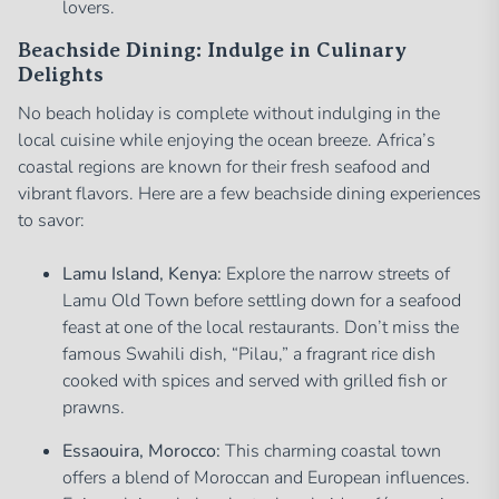
lovers.
Beachside Dining: Indulge in Culinary
Delights
No beach holiday is complete without indulging in the
local cuisine while enjoying the ocean breeze. Africa’s
coastal regions are known for their fresh seafood and
vibrant flavors. Here are a few beachside dining experiences
to savor:
Lamu Island, Kenya:
Explore the narrow streets of
Lamu Old Town before settling down for a seafood
feast at one of the local restaurants. Don’t miss the
famous Swahili dish, “Pilau,” a fragrant rice dish
cooked with spices and served with grilled fish or
prawns.
Essaouira, Morocco:
This charming coastal town
offers a blend of Moroccan and European influences.