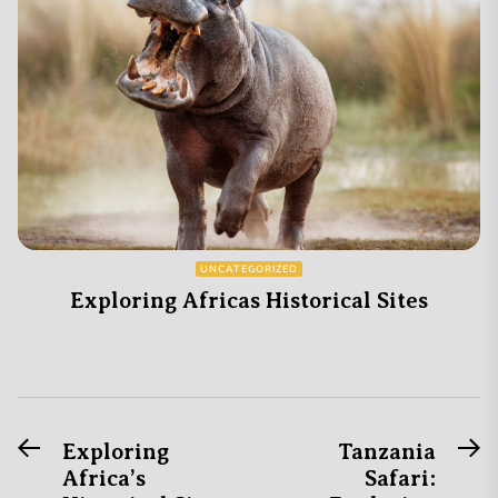
UNCATEGORIZED
Exploring Africas Historical Sites
Previous
N
Post
Exploring
Tanzania
post:
po
Africa’s
Safari:
navigation