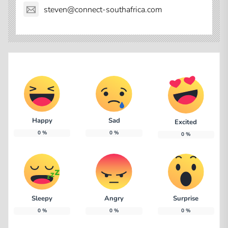
steven@connect-southafrica.com
Happy
Sad
Excited
0
%
0
%
0
%
Sleepy
Angry
Surprise
0
%
0
%
0
%