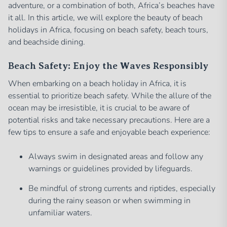
adventure, or a combination of both, Africa’s beaches have
it all. In this article, we will explore the beauty of beach
holidays in Africa, focusing on beach safety, beach tours,
and beachside dining.
Beach Safety: Enjoy the Waves Responsibly
When embarking on a beach holiday in Africa, it is
essential to prioritize beach safety. While the allure of the
ocean may be irresistible, it is crucial to be aware of
potential risks and take necessary precautions. Here are a
few tips to ensure a safe and enjoyable beach experience:
Always swim in designated areas and follow any
warnings or guidelines provided by lifeguards.
Be mindful of strong currents and riptides, especially
during the rainy season or when swimming in
unfamiliar waters.