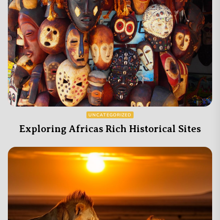
UNCATEGORIZED
Exploring Africas Rich Historical Sites