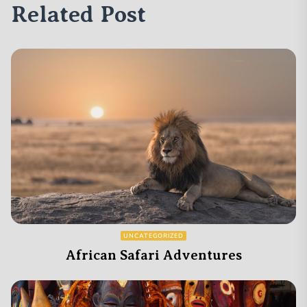
Related Post
UNCATEGORIZED
African Safari Adventures