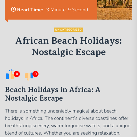
Read Time:
3 Minute, 9 Second
UNCATEGORIZED
African Beach Holidays:
Nostalgic Escape
0
0
Beach Holidays in Africa: A
Nostalgic Escape
There is something undeniably magical about beach
holidays in Africa. The continent’s diverse coastlines offer
breathtaking scenery, warm turquoise waters, and a unique
blend of cultures. Whether you are seeking relaxation,