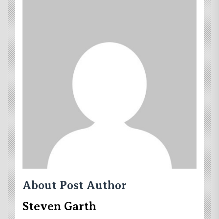
About Post Author
Steven Garth