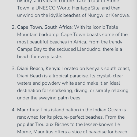
history, and vibrant culture. Take a tour of Stone
Town, a UNESCO World Heritage Site, and then
unwind on the idyllic beaches of Nungwi or Kendwa.
Cape Town, South Africa:
With its iconic Table
Mountain backdrop, Cape Town boasts some of the
most beautiful beaches in Africa. From the trendy
Camps Bay to the secluded Llandudno, there is a
beach for every taste.
Diani Beach, Kenya:
Located on Kenya’s south coast,
Diani Beach is a tropical paradise. Its crystal-clear
waters and powdery white sand make it an ideal
destination for snorkeling, diving, or simply relaxing
under the swaying palm trees.
Mauritius:
This island nation in the Indian Ocean is
renowned for its picture-perfect beaches. From the
popular Trou aux Biches to the lesser-known Le
Morne, Mauritius offers a slice of paradise for beach