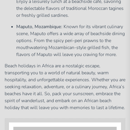
Enjoy a leisurely lunch at a beachside café, savoring
the delectable flavors of traditional Moroccan tagines
or freshly grilled sardines.
Maputo, Mozambique:
Known for its vibrant culinary
scene, Maputo offers a wide array of beachside dining
options. From the spicy peri-peri prawns to the
mouthwatering Mozambican-style grilled fish, the
flavors of Maputo will leave you craving for more.
Beach holidays in Africa are a nostalgic escape,
transporting you to a world of natural beauty, warm
hospitality, and unforgettable experiences. Whether you are
seeking relaxation, adventure, or a culinary journey, Africa’s
beaches have it all. So, pack your sunscreen, embrace the
spirit of wanderlust, and embark on an African beach
holiday that will leave you with memories to last a lifetime.