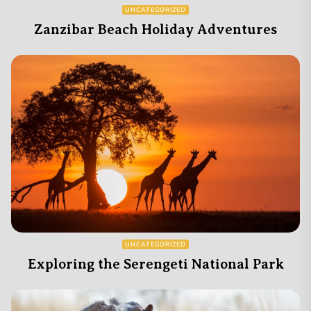
UNCATEGORIZED
Zanzibar Beach Holiday Adventures
UNCATEGORIZED
Exploring the Serengeti National Park