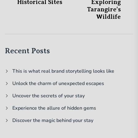
Historical Sites
Exploring
Tarangire’s
Wildlife
Recent Posts
This is what real brand storytelling looks like
Unlock the charm of unexpected escapes
Uncover the secrets of your stay
Experience the allure of hidden gems
Discover the magic behind your stay