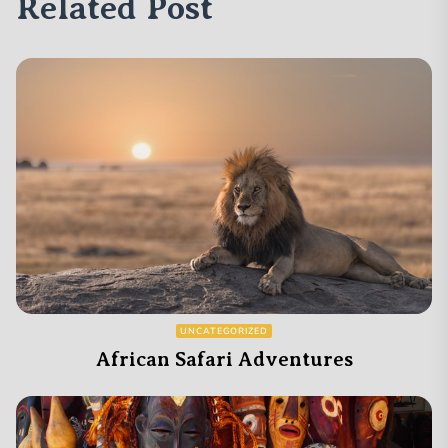
Related Post
UNCATEGORIZED
African Safari Adventures