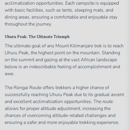
acclimatization opportunities. Each campsite is equipped
with basic facilities, such as tents, sleeping mats, and
dining areas, ensuring a comfortable and enjoyable stay
throughout the journey.
Uhuru Peak: The Ultimate Triumph
The ultimate goal of any Mount Kilimanjaro trek is to reach
Uhuru Peak, the highest point on the mountain. Standing
on the summit and gazing at the vast African landscape
below is an indescribable feeling of accomplishment and
awe.
The Rongai Route offers trekkers a higher chance of
successfully reaching Uhuru Peak due to its gradual ascent
and excellent acclimatization opportunities. The route
allows for proper altitude adjustment, increasing the
chances of overcoming altitude-related challenges and
ensuring a safer and more enjoyable trekking experience.