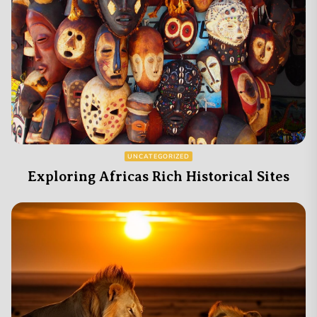
UNCATEGORIZED
Exploring Africas Rich Historical Sites