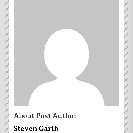
About Post Author
Steven Garth