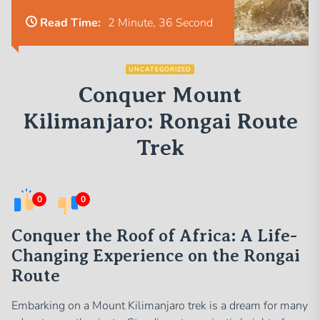
Read Time:
2 Minute, 36 Second
UNCATEGORIZED
Conquer Mount
Kilimanjaro: Rongai Route
Trek
0
0
Conquer the Roof of Africa: A Life-
Changing Experience on the Rongai
Route
Embarking on a Mount Kilimanjaro trek is a dream for many