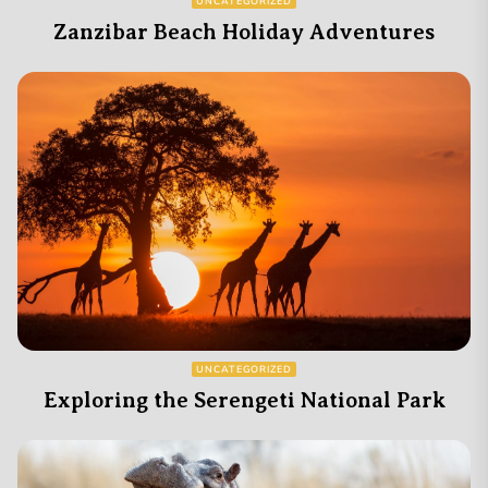
UNCATEGORIZED
Zanzibar Beach Holiday Adventures
UNCATEGORIZED
Exploring the Serengeti National Park