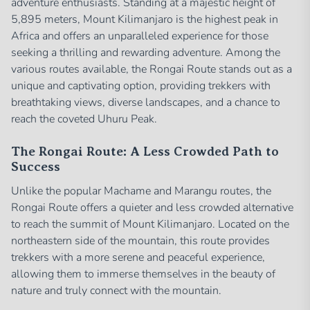
adventure enthusiasts. Standing at a majestic height of
5,895 meters, Mount Kilimanjaro is the highest peak in
Africa and offers an unparalleled experience for those
seeking a thrilling and rewarding adventure. Among the
various routes available, the Rongai Route stands out as a
unique and captivating option, providing trekkers with
breathtaking views, diverse landscapes, and a chance to
reach the coveted Uhuru Peak.
The Rongai Route: A Less Crowded Path to
Success
Unlike the popular Machame and Marangu routes, the
Rongai Route offers a quieter and less crowded alternative
to reach the summit of Mount Kilimanjaro. Located on the
northeastern side of the mountain, this route provides
trekkers with a more serene and peaceful experience,
allowing them to immerse themselves in the beauty of
nature and truly connect with the mountain.