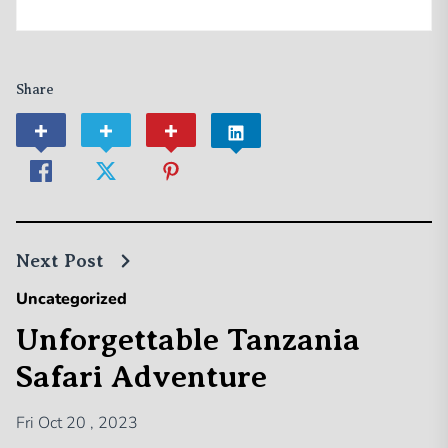
Share
Next Post
Uncategorized
Unforgettable Tanzania
Safari Adventure
Fri Oct 20 , 2023