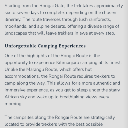
Starting from the Rongai Gate, the trek takes approximately
six to seven days to complete, depending on the chosen
itinerary. The route traverses through lush rainforests,
moorlands, and alpine deserts, offering a diverse range of
landscapes that will leave trekkers in awe at every step.
Unforgettable Camping Experiences
One of the highlights of the Rongai Route is the
opportunity to experience Kilimanjaro camping at its finest.
Unlike the Marangu Route, which offers hut
accommodations, the Rongai Route requires trekkers to
camp along the way. This allows for a more authentic and
immersive experience, as you get to sleep under the starry
African sky and wake up to breathtaking views every
morning.
The campsites along the Rongai Route are strategically
located to provide trekkers with the best possible