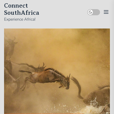
Skip
Connect
to
SouthAfrica
the
Experience Africa!
content