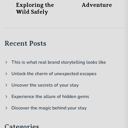
Exploring the
Adventure
Wild Safely
Recent Posts
This is what real brand storytelling looks like
Unlock the charm of unexpected escapes
Uncover the secrets of your stay
Experience the allure of hidden gems
Discover the magic behind your stay
Categories