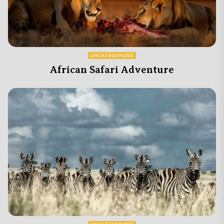
UNCATEGORIZED
African Safari Adventure