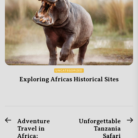
UNCATEGORIZED
Exploring Africas Historical Sites
Previous
N
Post
Adventure
Unforgettable
post:
po
Travel in
Tanzania
navigation
Africa:
Safari