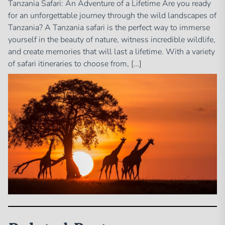
Tanzania Safari: An Adventure of a Lifetime Are you ready
for an unforgettable journey through the wild landscapes of
Tanzania? A Tanzania safari is the perfect way to immerse
yourself in the beauty of nature, witness incredible wildlife,
and create memories that will last a lifetime. With a variety
of safari itineraries to choose from, […]