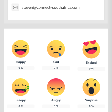
steven@connect-southafrica.com
Happy
Sad
Excited
0
%
0
%
0
%
Sleepy
Angry
Surprise
0
%
0
%
0
%