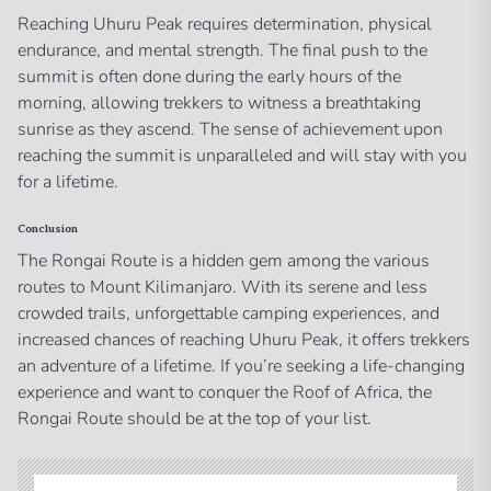
Reaching Uhuru Peak requires determination, physical
endurance, and mental strength. The final push to the
summit is often done during the early hours of the
morning, allowing trekkers to witness a breathtaking
sunrise as they ascend. The sense of achievement upon
reaching the summit is unparalleled and will stay with you
for a lifetime.
Conclusion
The Rongai Route is a hidden gem among the various
routes to Mount Kilimanjaro. With its serene and less
crowded trails, unforgettable camping experiences, and
increased chances of reaching Uhuru Peak, it offers trekkers
an adventure of a lifetime. If you’re seeking a life-changing
experience and want to conquer the Roof of Africa, the
Rongai Route should be at the top of your list.