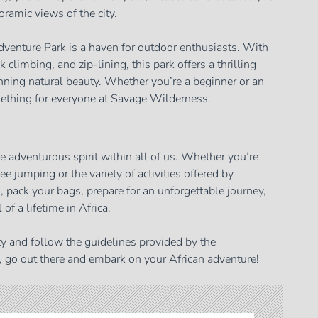
oramic views of the city.
venture Park is a haven for outdoor enthusiasts. With
ck climbing, and zip-lining, this park offers a thrilling
nning natural beauty. Whether you’re a beginner or an
mething for everyone at Savage Wilderness.
the adventurous spirit within all of us. Whether you’re
e jumping or the variety of activities offered by
o, pack your bags, prepare for an unforgettable journey,
 of a lifetime in Africa.
y and follow the guidelines provided by the
, go out there and embark on your African adventure!