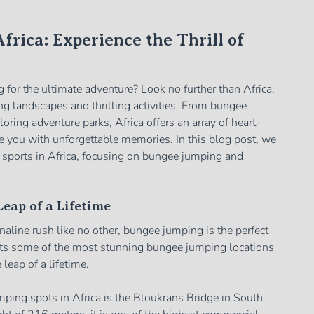
frica: Experience the Thrill of
 for the ultimate adventure? Look no further than Africa,
ng landscapes and thrilling activities. From bungee
oring adventure parks, Africa offers an array of heart-
e you with unforgettable memories. In this blog post, we
e sports in Africa, focusing on bungee jumping and
eap of a Lifetime
enaline rush like no other, bungee jumping is the perfect
asts some of the most stunning bungee jumping locations
leap of a lifetime.
ping spots in Africa is the Bloukrans Bridge in South