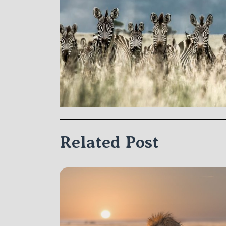
Related Post