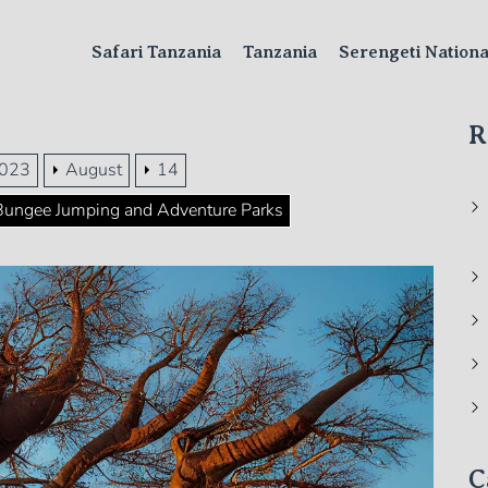
Safari Tanzania
Tanzania
Serengeti Nation
R
023
August
14
: Bungee Jumping and Adventure Parks
C