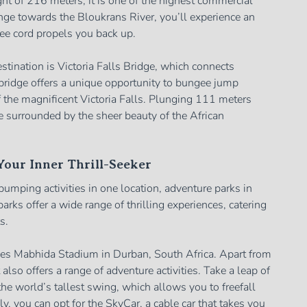
ght of 216 meters, it is one of the highest commercial
ge towards the Bloukrans River, you’ll experience an
gee cord propels you back up.
ination is Victoria Falls Bridge, which connects
ridge offers a unique opportunity to bungee jump
 the magnificent Victoria Falls. Plunging 111 meters
e surrounded by the sheer beauty of the African
our Inner Thrill-Seeker
-pumping activities in one location, adventure parks in
parks offer a wide range of thrilling experiences, catering
s.
es Mabhida Stadium in Durban, South Africa. Apart from
also offers a range of adventure activities. Take a leap of
he world’s tallest swing, which allows you to freefall
ly, you can opt for the SkyCar, a cable car that takes you