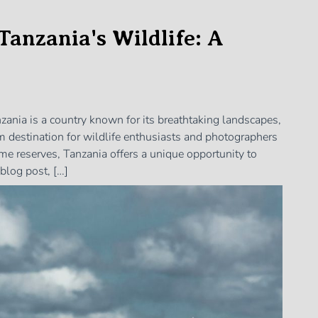
Tanzania's Wildlife: A
zania is a country known for its breathtaking landscapes,
ream destination for wildlife enthusiasts and photographers
me reserves, Tanzania offers a unique opportunity to
blog post, […]