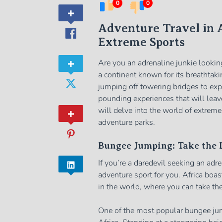
0
0
Adventure Travel in A
Extreme Sports
Are you an adrenaline junkie looking
a continent known for its breathtaki
jumping off towering bridges to expl
pounding experiences that will leav
will delve into the world of extrem
adventure parks.
Bungee Jumping: Take the L
If you’re a daredevil seeking an adr
adventure sport for you. Africa bo
in the world, where you can take the 
One of the most popular bungee jum