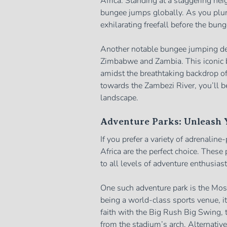
Africa. Standing at a staggering hei
bungee jumps globally. As you plun
exhilarating freefall before the bun
Another notable bungee jumping dest
Zimbabwe and Zambia. This iconic b
amidst the breathtaking backdrop of
towards the Zambezi River, you’ll b
landscape.
Adventure Parks: Unleash Y
If you prefer a variety of adrenaline
Africa are the perfect choice. These 
to all levels of adventure enthusiast
One such adventure park is the Mos
being a world-class sports venue, it 
faith with the Big Rush Big Swing, t
from the stadium’s arch. Alternative