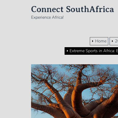
Skip
Connect SouthAfrica
to
the
Experience Africa!
content
Home
2
Extreme Sports in Africa