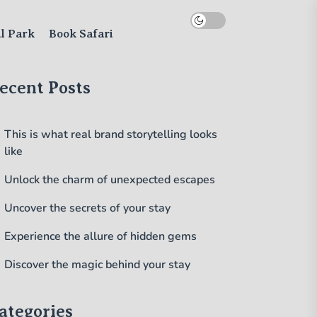
al Park
Book Safari
ecent Posts
This is what real brand storytelling looks
like
Unlock the charm of unexpected escapes
Uncover the secrets of your stay
Experience the allure of hidden gems
Discover the magic behind your stay
ategories