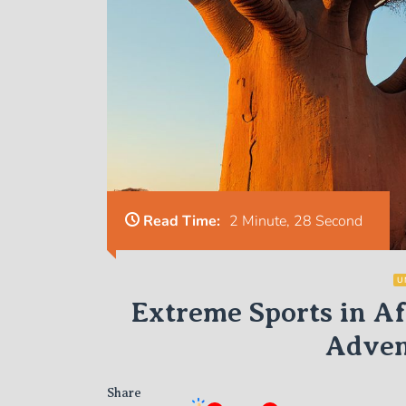
Read Time:
2 Minute, 28 Second
U
Extreme Sports in A
Adven
Share