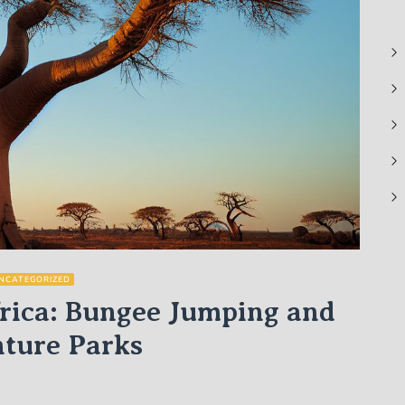
NCATEGORIZED
frica: Bungee Jumping and
ture Parks