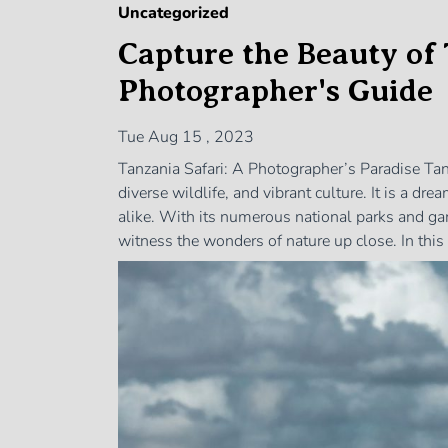
Uncategorized
Capture the Beauty of 
Photographer's Guide
Tue Aug 15 , 2023
Tanzania Safari: A Photographer’s Paradise Tan
diverse wildlife, and vibrant culture. It is a d
alike. With its numerous national parks and ga
witness the wonders of nature up close. In this 