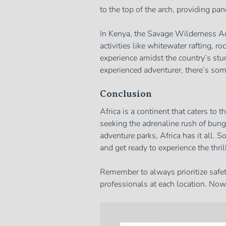
to the top of the arch, providing pan
In Kenya, the Savage Wilderness Ad
activities like whitewater rafting, ro
experience amidst the country’s stu
experienced adventurer, there’s so
Conclusion
Africa is a continent that caters to 
seeking the adrenaline rush of bunge
adventure parks, Africa has it all. S
and get ready to experience the thrill
Remember to always prioritize safet
professionals at each location. Now