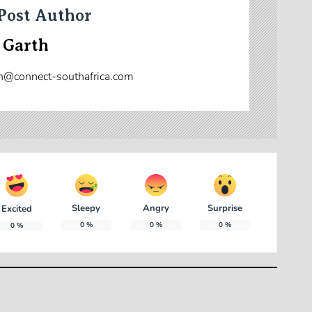
Post Author
 Garth
n@connect-southafrica.com
Sleepy
Angry
Surprise
Excited
0
%
0
%
0
%
0
%