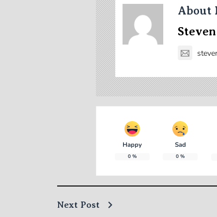
About 
Steven
steve
Happy
Sad
0
%
0
%
Next Post