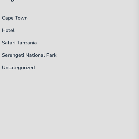
Cape Town
Hotel
Safari Tanzania
Serengeti National Park
Uncategorized