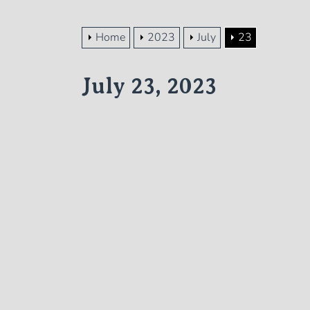
Home
2023
July
23
July 23, 2023