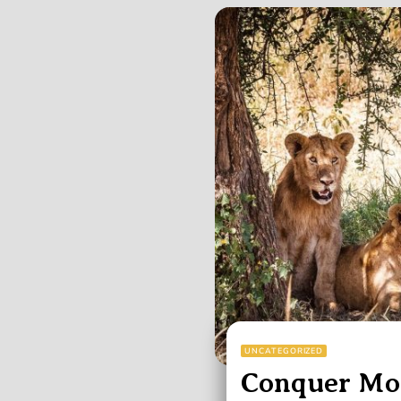
UNCATEGORIZED
Conquer Mou