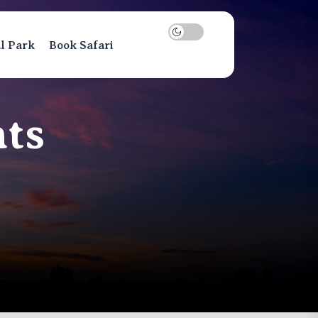
al Park
Book Safari
ts