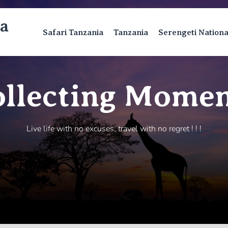
ca
Safari Tanzania
Tanzania
Serengeti Nation
ollecting Momen
Live life with no excuses, travel with no regret ! ! !