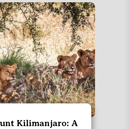
nt Kilimanjaro: A