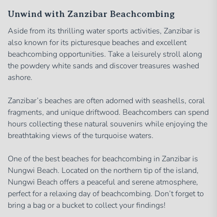
Unwind with Zanzibar Beachcombing
Aside from its thrilling water sports activities, Zanzibar is
also known for its picturesque beaches and excellent
beachcombing opportunities. Take a leisurely stroll along
the powdery white sands and discover treasures washed
ashore.
Zanzibar’s beaches are often adorned with seashells, coral
fragments, and unique driftwood. Beachcombers can spend
hours collecting these natural souvenirs while enjoying the
breathtaking views of the turquoise waters.
One of the best beaches for beachcombing in Zanzibar is
Nungwi Beach. Located on the northern tip of the island,
Nungwi Beach offers a peaceful and serene atmosphere,
perfect for a relaxing day of beachcombing. Don’t forget to
bring a bag or a bucket to collect your findings!