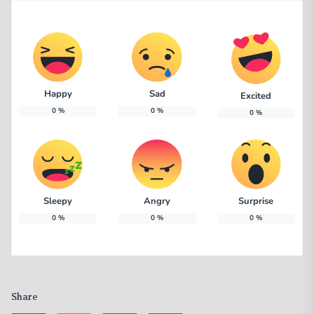
Happy
Sad
Excited
0
%
0
%
0
%
Sleepy
Angry
Surprise
0
%
0
%
0
%
Share