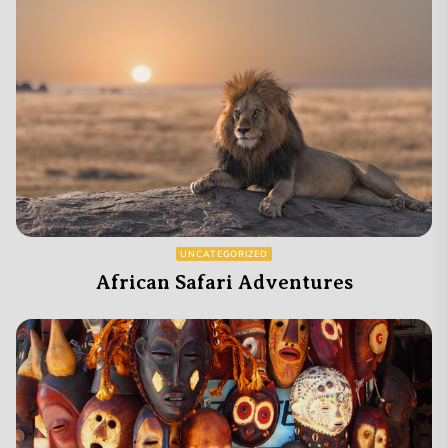
UNCATEGORIZED
African Safari Adventures