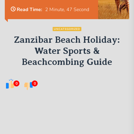
Read Time:
2 Minute, 47 Second
UNCATEGORIZED
Zanzibar Beach Holiday:
Water Sports &
Beachcombing Guide
0
0