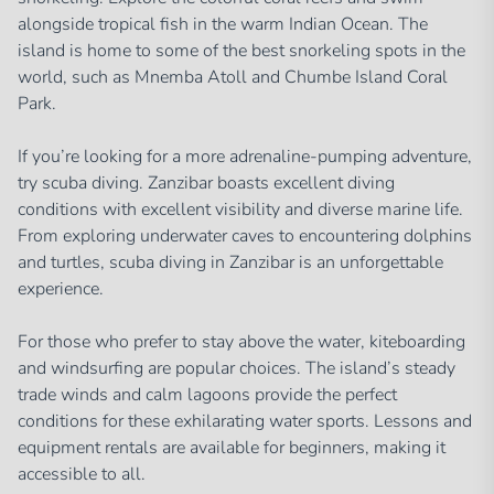
alongside tropical fish in the warm Indian Ocean. The
island is home to some of the best snorkeling spots in the
world, such as Mnemba Atoll and Chumbe Island Coral
Park.
If you’re looking for a more adrenaline-pumping adventure,
try scuba diving. Zanzibar boasts excellent diving
conditions with excellent visibility and diverse marine life.
From exploring underwater caves to encountering dolphins
and turtles, scuba diving in Zanzibar is an unforgettable
experience.
For those who prefer to stay above the water, kiteboarding
and windsurfing are popular choices. The island’s steady
trade winds and calm lagoons provide the perfect
conditions for these exhilarating water sports. Lessons and
equipment rentals are available for beginners, making it
accessible to all.