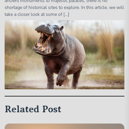
ancient monuments to majestic palaces, there is no
shortage of historical sites to explore. In this article, we will
take a closer look at some of […]
Related Post