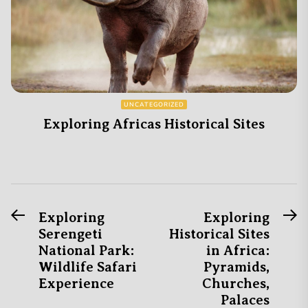
UNCATEGORIZED
Exploring Africas Historical Sites
Previous
N
Post
Exploring
Exploring
post:
po
Serengeti
Historical Sites
navigation
National Park:
in Africa:
Wildlife Safari
Pyramids,
Experience
Churches,
Palaces