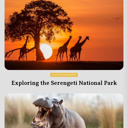
UNCATEGORIZED
Exploring the Serengeti National Park