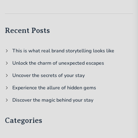
Recent Posts
This is what real brand storytelling looks like
Unlock the charm of unexpected escapes
Uncover the secrets of your stay
Experience the allure of hidden gems
Discover the magic behind your stay
Categories