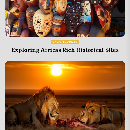
UNCATEGORIZED
Exploring Africas Rich Historical Sites