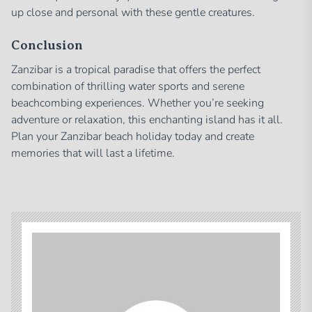
up close and personal with these gentle creatures.
Conclusion
Zanzibar is a tropical paradise that offers the perfect
combination of thrilling water sports and serene
beachcombing experiences. Whether you’re seeking
adventure or relaxation, this enchanting island has it all.
Plan your Zanzibar beach holiday today and create
memories that will last a lifetime.