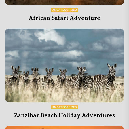
UNCATEGORIZED
African Safari Adventure
UNCATEGORIZED
Zanzibar Beach Holiday Adventures