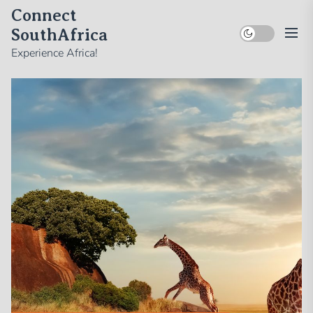
Skip
Connect
to
SouthAfrica
the
Experience Africa!
content