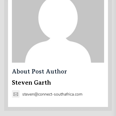
About Post Author
Steven Garth
steven@connect-southafrica.com