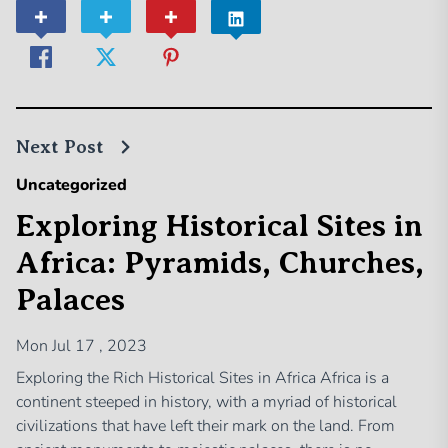
Next Post
Uncategorized
Exploring Historical Sites in
Africa: Pyramids, Churches,
Palaces
Mon Jul 17 , 2023
Exploring the Rich Historical Sites in Africa Africa is a
continent steeped in history, with a myriad of historical
civilizations that have left their mark on the land. From