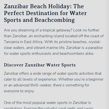
Zanzibar Beach Holiday: The
Perfect Destination for Water
Sports and Beachcombing
Are you dreaming of a tropical getaway? Look no further
than Zanzibar, an enchanting island located off the coast of
Tanzania in East Africa. With its pristine beaches, crystal-
clear waters, and vibrant marine life, Zanzibar is a paradise
for water sports enthusiasts and beachcombers alike.
Discover Zanzibar Water Sports
Zanzibar offers a wide range of water sports activities that
cater to all levels of experience. Whether you’re a beginner
or an advanced thrill-seeker, there’s something for
everyone to enjoy.
One of the most popular water sports in Zanzibar is
snorkeling. Explore the colorful coral reefs and swim