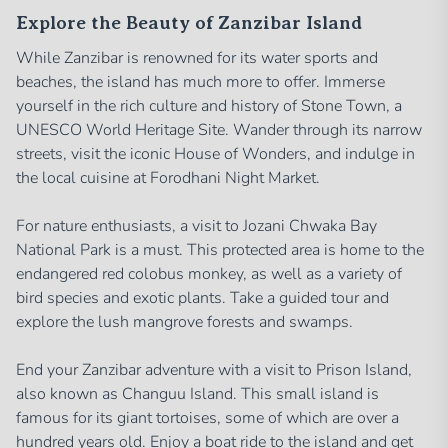
Explore the Beauty of Zanzibar Island
While Zanzibar is renowned for its water sports and
beaches, the island has much more to offer. Immerse
yourself in the rich culture and history of Stone Town, a
UNESCO World Heritage Site. Wander through its narrow
streets, visit the iconic House of Wonders, and indulge in
the local cuisine at Forodhani Night Market.
For nature enthusiasts, a visit to Jozani Chwaka Bay
National Park is a must. This protected area is home to the
endangered red colobus monkey, as well as a variety of
bird species and exotic plants. Take a guided tour and
explore the lush mangrove forests and swamps.
End your Zanzibar adventure with a visit to Prison Island,
also known as Changuu Island. This small island is
famous for its giant tortoises, some of which are over a
hundred years old. Enjoy a boat ride to the island and get