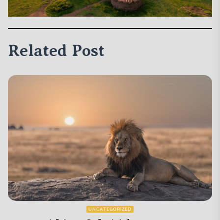
Related Post
UNCATEGORIZED