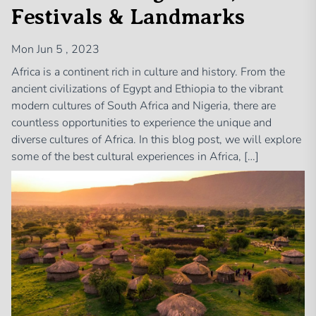
Festivals & Landmarks
Mon Jun 5 , 2023
Africa is a continent rich in culture and history. From the
ancient civilizations of Egypt and Ethiopia to the vibrant
modern cultures of South Africa and Nigeria, there are
countless opportunities to experience the unique and
diverse cultures of Africa. In this blog post, we will explore
some of the best cultural experiences in Africa, […]