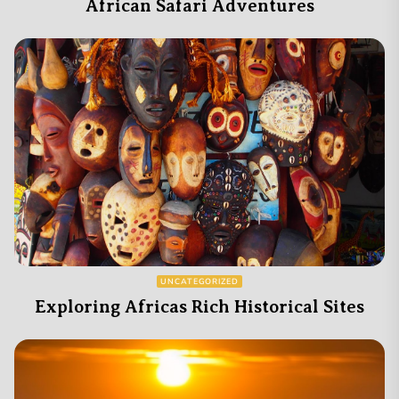
African Safari Adventures
UNCATEGORIZED
Exploring Africas Rich Historical Sites