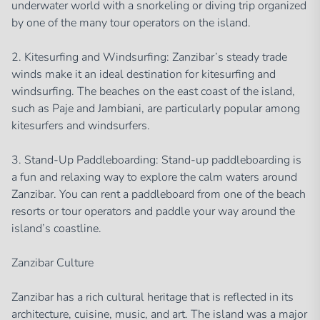
underwater world with a snorkeling or diving trip organized
by one of the many tour operators on the island.
2. Kitesurfing and Windsurfing: Zanzibar’s steady trade
winds make it an ideal destination for kitesurfing and
windsurfing. The beaches on the east coast of the island,
such as Paje and Jambiani, are particularly popular among
kitesurfers and windsurfers.
3. Stand-Up Paddleboarding: Stand-up paddleboarding is
a fun and relaxing way to explore the calm waters around
Zanzibar. You can rent a paddleboard from one of the beach
resorts or tour operators and paddle your way around the
island’s coastline.
Zanzibar Culture
Zanzibar has a rich cultural heritage that is reflected in its
architecture, cuisine, music, and art. The island was a major