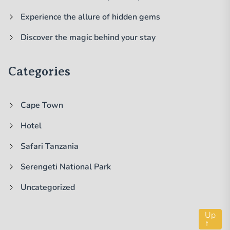
Experience the allure of hidden gems
Discover the magic behind your stay
Categories
Cape Town
Hotel
Safari Tanzania
Serengeti National Park
Uncategorized
Up
↑