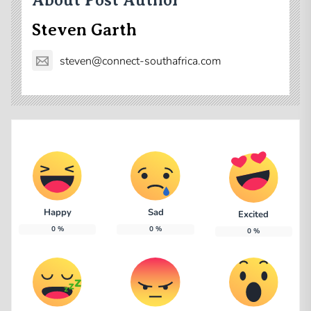
About Post Author
Steven Garth
steven@connect-southafrica.com
Happy
Sad
Excited
0
%
0
%
0
%