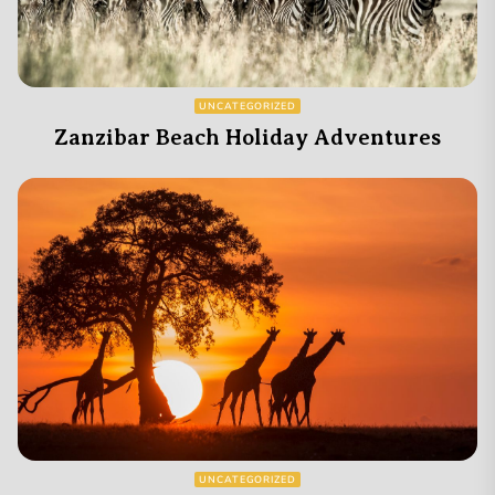
UNCATEGORIZED
Zanzibar Beach Holiday Adventures
UNCATEGORIZED