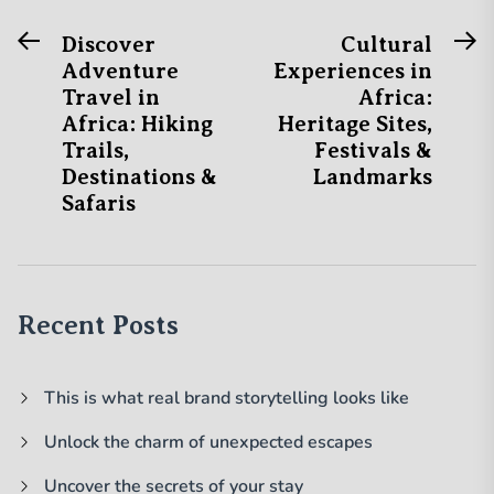
Previous
N
Post
Discover
Cultural
post:
po
Adventure
Experiences in
navigation
Travel in
Africa:
Africa: Hiking
Heritage Sites,
Trails,
Festivals &
Destinations &
Landmarks
Safaris
Recent Posts
This is what real brand storytelling looks like
Unlock the charm of unexpected escapes
Uncover the secrets of your stay