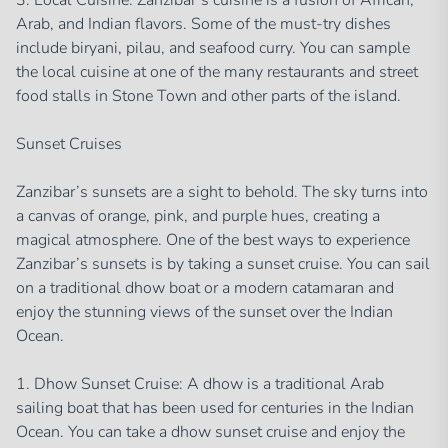
3. Local Cuisine: Zanzibar’s cuisine is a fusion of African,
Arab, and Indian flavors. Some of the must-try dishes
include biryani, pilau, and seafood curry. You can sample
the local cuisine at one of the many restaurants and street
food stalls in Stone Town and other parts of the island.
Sunset Cruises
Zanzibar’s sunsets are a sight to behold. The sky turns into
a canvas of orange, pink, and purple hues, creating a
magical atmosphere. One of the best ways to experience
Zanzibar’s sunsets is by taking a sunset cruise. You can sail
on a traditional dhow boat or a modern catamaran and
enjoy the stunning views of the sunset over the Indian
Ocean.
1. Dhow Sunset Cruise: A dhow is a traditional Arab
sailing boat that has been used for centuries in the Indian
Ocean. You can take a dhow sunset cruise and enjoy the