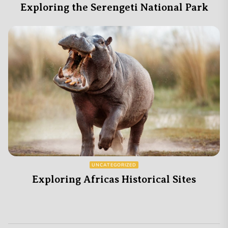
Exploring the Serengeti National Park
UNCATEGORIZED
Exploring Africas Historical Sites