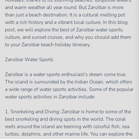
holidays, thanks to its stunning beaches, turquoise waters,
and warm weather all year round. But Zanzibar is more
than just a beach destination. It is a cultural melting pot
with a rich history and a vibrant local culture. In this blog
post, we will explore the best of Zanzibar water sports,
culture, and sunset cruises, and why you should add them
to your Zanzibar beach holiday itinerary.
Zanzibar Water Sports
Zanzibar is a water sports enthusiast’s dream come true.
The island is surrounded by the Indian Ocean, which offers
a wide range of water sports activities. Some of the popular
water sports activities in Zanzibar include:
1. Snorkeling and Diving: Zanzibar is home to some of the
best snorkeling and diving spots in the world. The coral
reefs around the island are teeming with colorful fish, sea
turtles, dolphins, and other marine life. You can explore the