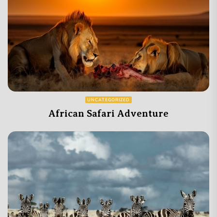
UNCATEGORIZED
African Safari Adventure