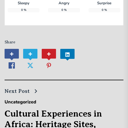
Sleepy
Angry
Surprise
0
%
0
%
0
%
Share
Next Post
Uncategorized
Cultural Experiences in
Africa: Heritage Sites,