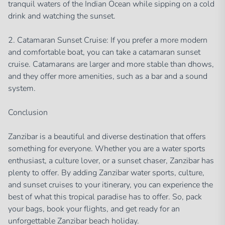
tranquil waters of the Indian Ocean while sipping on a cold
drink and watching the sunset.
2. Catamaran Sunset Cruise: If you prefer a more modern
and comfortable boat, you can take a catamaran sunset
cruise. Catamarans are larger and more stable than dhows,
and they offer more amenities, such as a bar and a sound
system.
Conclusion
Zanzibar is a beautiful and diverse destination that offers
something for everyone. Whether you are a water sports
enthusiast, a culture lover, or a sunset chaser, Zanzibar has
plenty to offer. By adding Zanzibar water sports, culture,
and sunset cruises to your itinerary, you can experience the
best of what this tropical paradise has to offer. So, pack
your bags, book your flights, and get ready for an
unforgettable Zanzibar beach holiday.