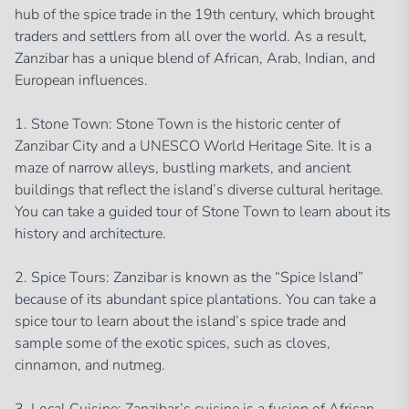
hub of the spice trade in the 19th century, which brought
traders and settlers from all over the world. As a result,
Zanzibar has a unique blend of African, Arab, Indian, and
European influences.
1. Stone Town: Stone Town is the historic center of
Zanzibar City and a UNESCO World Heritage Site. It is a
maze of narrow alleys, bustling markets, and ancient
buildings that reflect the island’s diverse cultural heritage.
You can take a guided tour of Stone Town to learn about its
history and architecture.
2. Spice Tours: Zanzibar is known as the “Spice Island”
because of its abundant spice plantations. You can take a
spice tour to learn about the island’s spice trade and
sample some of the exotic spices, such as cloves,
cinnamon, and nutmeg.