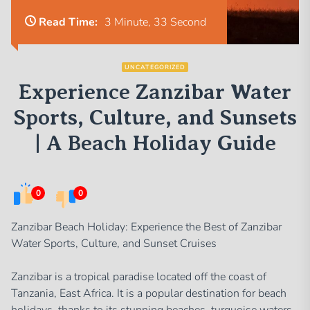
Read Time:
3 Minute, 33 Second
UNCATEGORIZED
Experience Zanzibar Water
Sports, Culture, and Sunsets
| A Beach Holiday Guide
0
0
Zanzibar Beach Holiday: Experience the Best of Zanzibar
Water Sports, Culture, and Sunset Cruises
Zanzibar is a tropical paradise located off the coast of
Tanzania, East Africa. It is a popular destination for beach