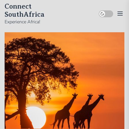
Skip
Connect
to
SouthAfrica
the
Experience Africa!
content